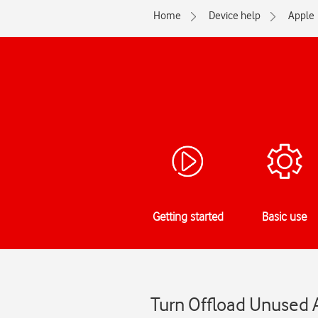
Home
Device help
Apple
Getting started
Basic use
Turn Offload Unused A