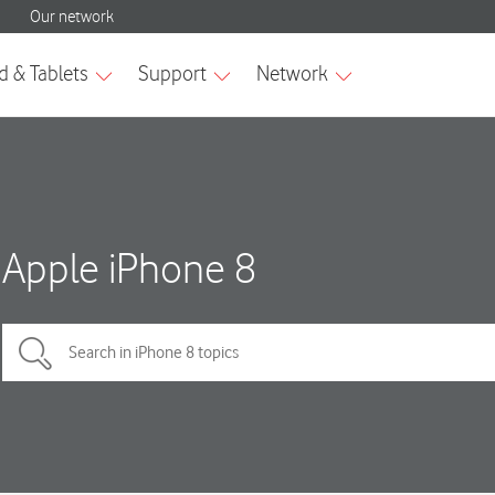
Apple iPhone 8