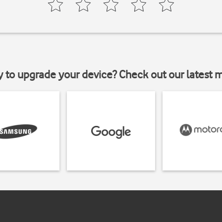
y to upgrade your device? Check out our latest 