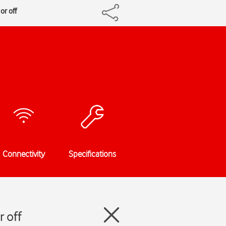
or off
Connectivity
Specifications
 off