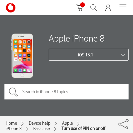
Apple iPhone 8
iOS 13.1
Home
Device help
Apple
iPhone 8
Basic use
Turn use of PIN on or off