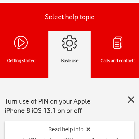
Select help topic
Getting started
Basic use
Calls and contacts
Turn use of PIN on your Apple
iPhone 8 iOS 13.1 on or off
Read help info