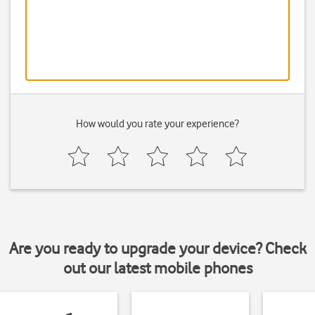
How would you rate your experience?
Are you ready to upgrade your device? Check
out our latest mobile phones