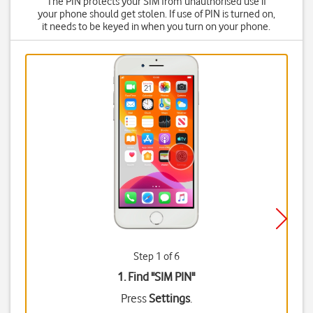
The PIN protects your SIM from unauthorised use if
your phone should get stolen. If use of PIN is turned on,
it needs to be keyed in when you turn on your phone.
Step 1 of 6
1. Find "
SIM PIN
"
Press
Settings
.