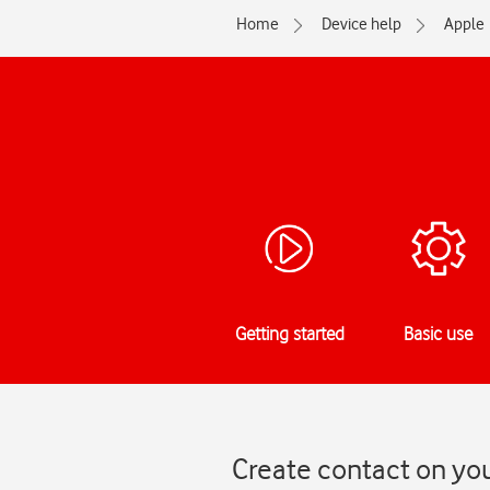
Home
Device help
Apple
Getting started
Basic use
Create contact on you