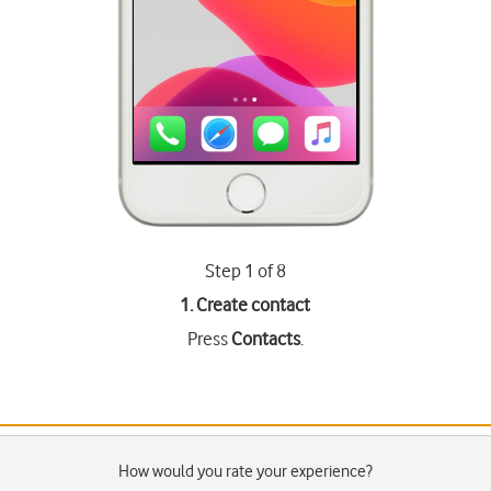
Step 1 of 8
1. Create contact
Press
Contacts
.
How would you rate your experience?