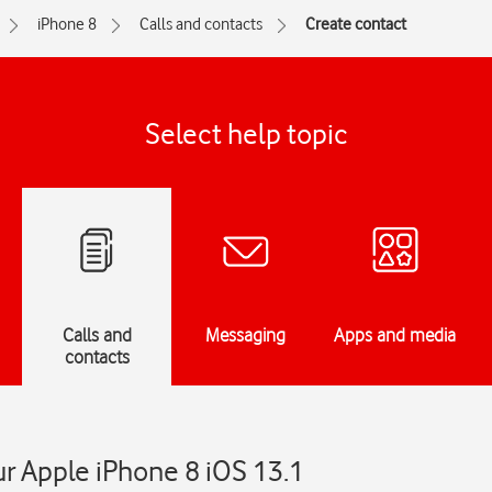
iPhone 8
Calls and contacts
Create contact
Select help topic
Calls and
Messaging
Apps and media
contacts
r Apple iPhone 8 iOS 13.1