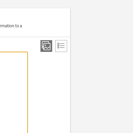
ormation to a