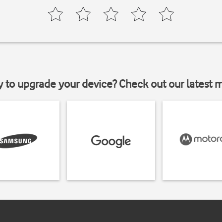
y to upgrade your device? Check out our latest 