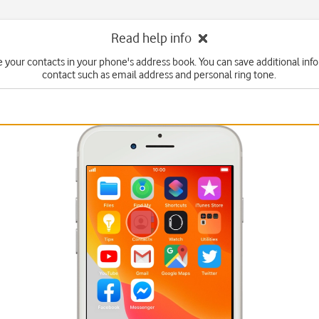
Read help info
 your contacts in your phone's address book. You can save additional inf
contact such as email address and personal ring tone.