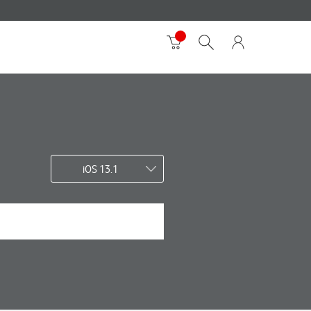
iOS 13.1