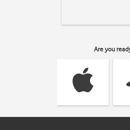
Are you read