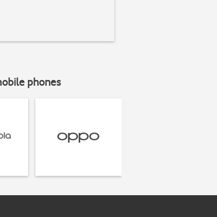
mobile phones