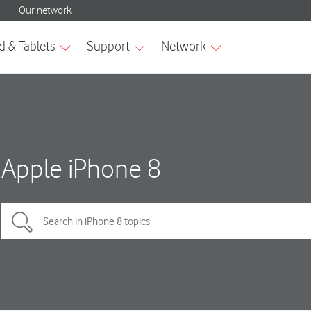
Apple iPhone 8