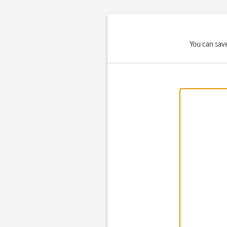
You can save