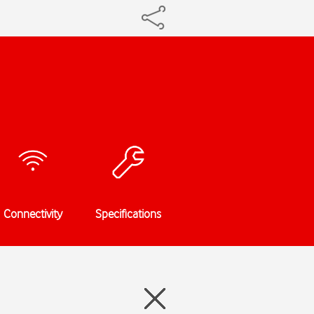
Connectivity
Specifications