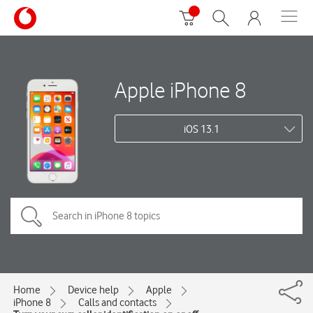
Apple iPhone 8
iOS 13.1
Home
Device help
Apple
iPhone 8
Calls and contacts