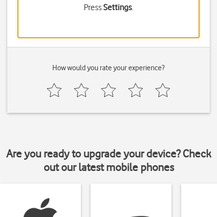
Press
Settings
.
How would you rate your experience?
Are you ready to upgrade your device? Check
out our latest mobile phones