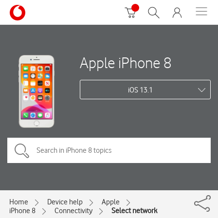
Apple iPhone 8
iOS 13.1
Home
Device help
Apple
iPhone 8
Connectivity
Select network