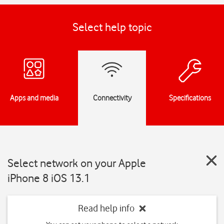
Select help topic
Apps and media
Connectivity
Specifications
Select network on your Apple
iPhone 8 iOS 13.1
Read help info