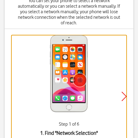
You can set your phone to select a network
automatically or you can select a network manually. If
you select a network manually, your phone will lose
network connection when the selected network is out
of reach.
Step 1 of 6
1. Find "
Network Selection
"