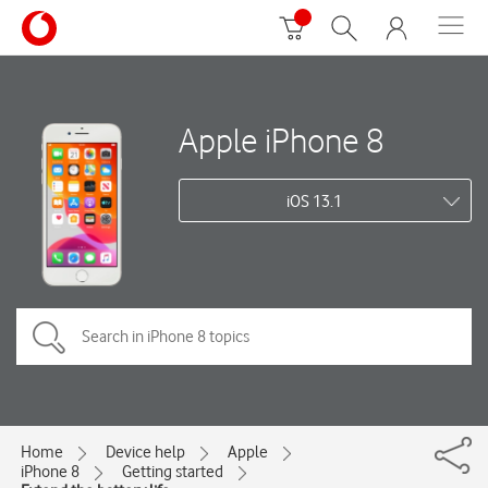
Apple iPhone 8
iOS 13.1
Home
Device help
Apple
iPhone 8
Getting started