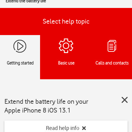
Extend the battery life
Select help topic
Getting started
Basic use
Calls and contacts
Extend the battery life on your
Apple iPhone 8 iOS 13.1
Read help info