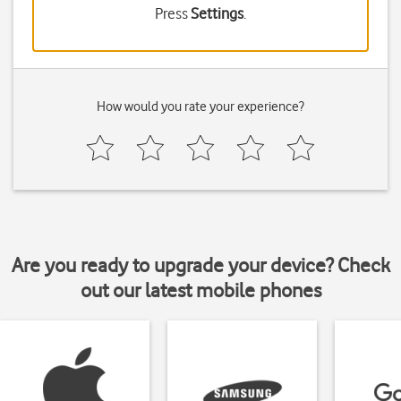
Press
Settings
.
How would you rate your experience?
Are you ready to upgrade your device? Check
out our latest mobile phones