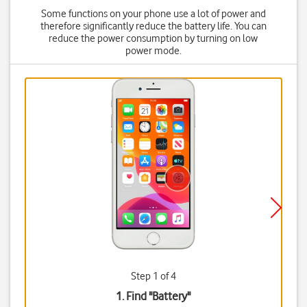
Some functions on your phone use a lot of power and
therefore significantly reduce the battery life. You can
reduce the power consumption by turning on low
power mode.
Step 1 of 4
1. Find "
Battery
"