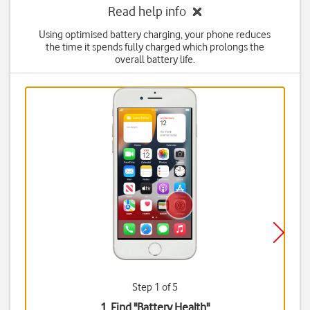
Read help info
Using optimised battery charging, your phone reduces
the time it spends fully charged which prolongs the
overall battery life.
Step 1 of 5
1. Find "
Battery Health
"