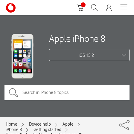
Apple iPhone 8
iOS 15.2
Home
Device help
Apple
iPhone 8
Getting started