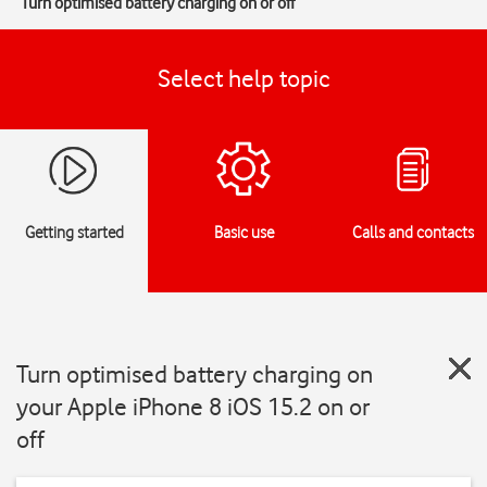
Turn optimised battery charging on or off
Select help topic
Getting started
Basic use
Calls and contacts
Turn optimised battery charging on
your Apple iPhone 8 iOS 15.2 on or
off