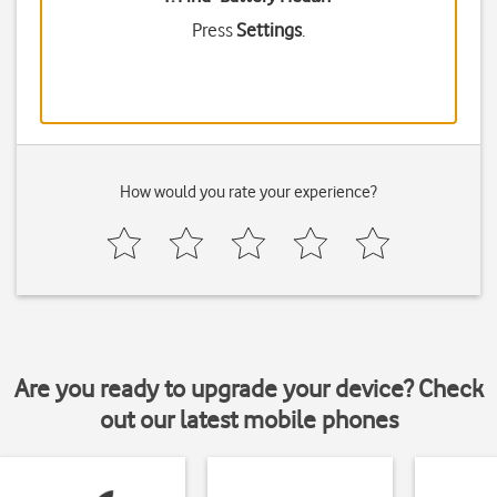
Press
Settings
.
How would you rate your experience?
Are you ready to upgrade your device? Check
out our latest mobile phones