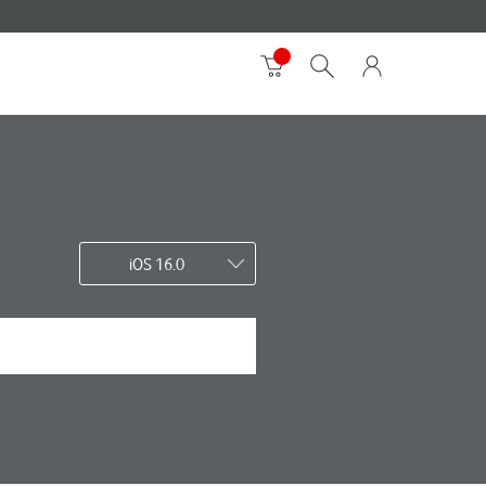
iOS 16.0