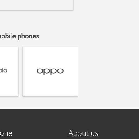
mobile phones