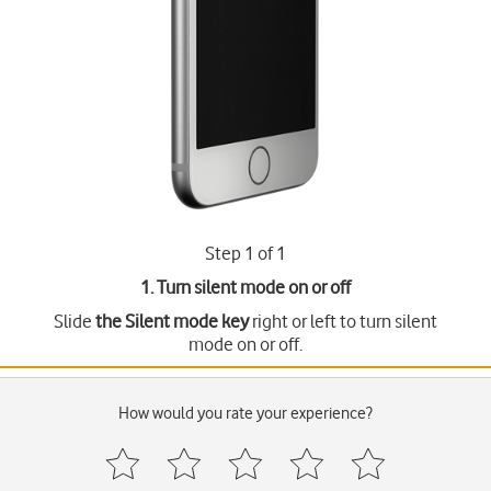
Step 1 of 1
1. Turn silent mode on or off
Slide
the Silent mode key
right or left to turn silent
mode on or off.
How would you rate your experience?