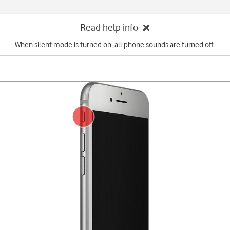
Read help info
When silent mode is turned on, all phone sounds are turned off.