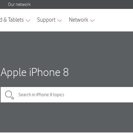
Apple iPhone 8