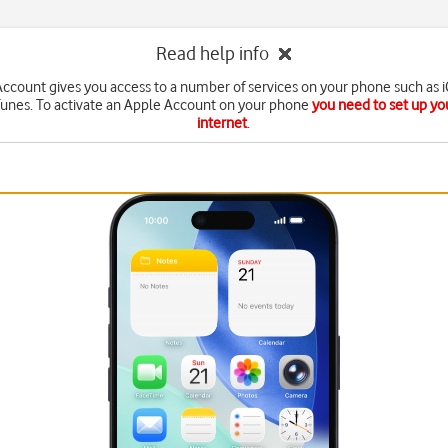
Read help info
ccount gives you access to a number of services on your phone such as 
Tunes. To activate an Apple Account on your phone
you need to set up yo
internet
.