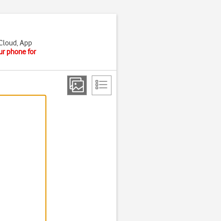
iCloud, App
ur phone for