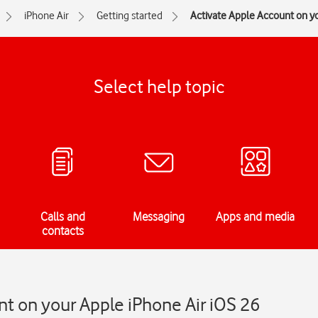
iPhone Air
Getting started
Activate Apple Account on y
Select help topic
Calls and
Messaging
Apps and media
contacts
t on your Apple iPhone Air iOS 26