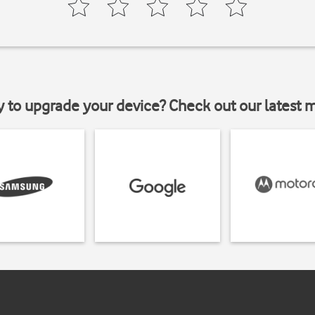
y to upgrade your device? Check out our latest 