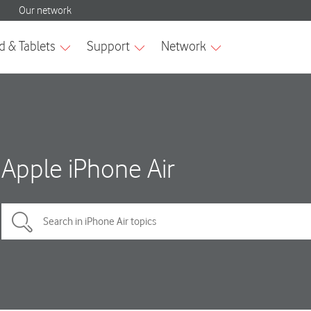
Apple iPhone Air