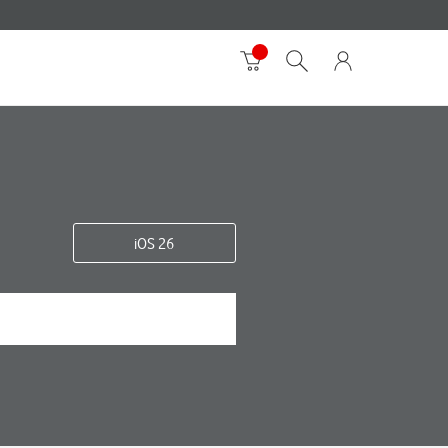
iOS 26