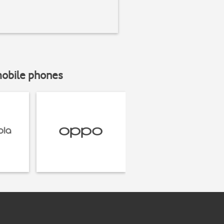
mobile phones