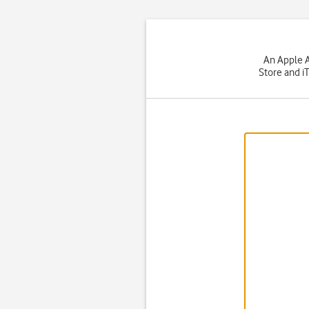
An Apple A
Store and i