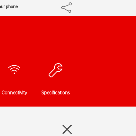
our phone
Connectivity
Specifications