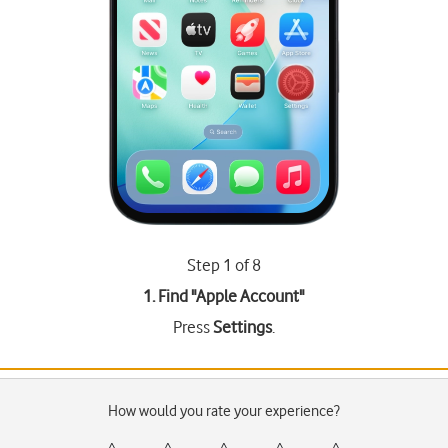
Step 1 of 8
1. Find "
Apple Account
"
Press
Settings
.
How would you rate your experience?