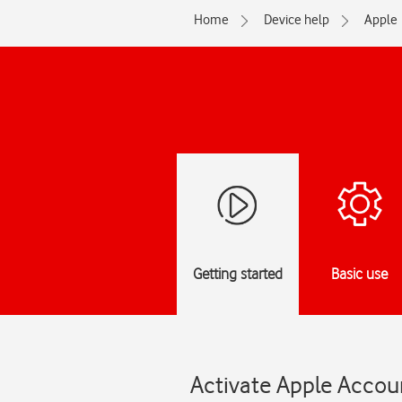
Home
Device help
Apple
Getting started
Basic use
Activate Apple Accoun