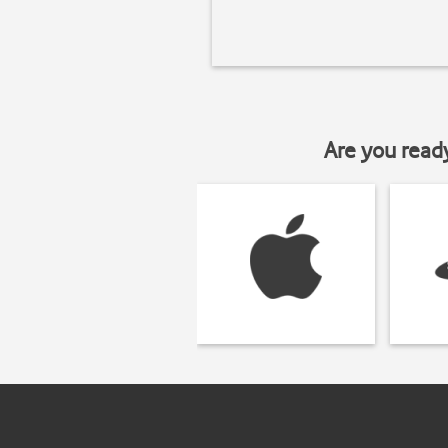
Are you read