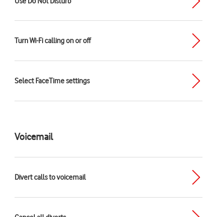
Use Do Not Disturb
Turn Wi-Fi calling on or off
Select FaceTime settings
Voicemail
Divert calls to voicemail