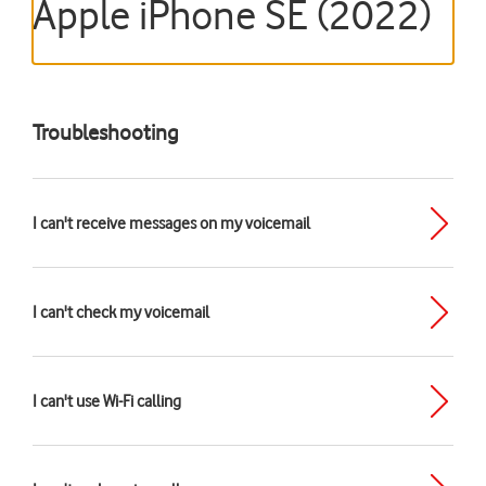
Apple iPhone SE (2022)
Troubleshooting
I can't receive messages on my voicemail
I can't check my voicemail
I can't use Wi-Fi calling