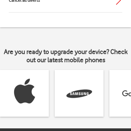
Cancel all diverts
Are you ready to upgrade your device? Check
out our latest mobile phones