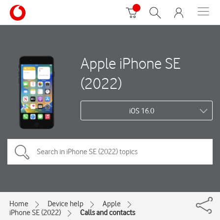
Apple iPhone SE
(2022)
iOS 16.0
Home
Device help
Apple
iPhone SE (2022)
Calls and contacts