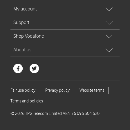
© 2026 TPG Telecom Limited ABN 76 096 304 620