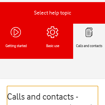
Select help topic
Getting started
Basic use
Calls and contacts
Calls and contacts -