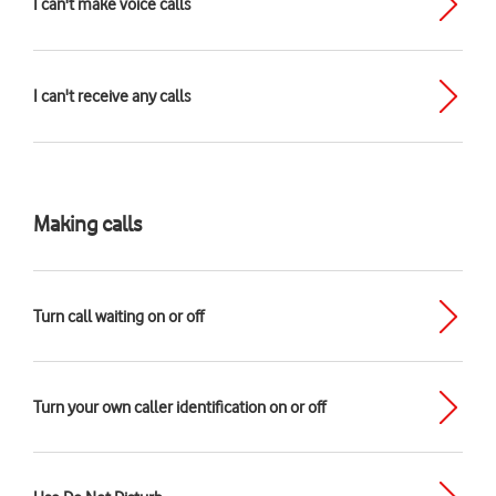
I can't make voice calls
I can't receive any calls
Making calls
Turn call waiting on or off
Turn your own caller identification on or off