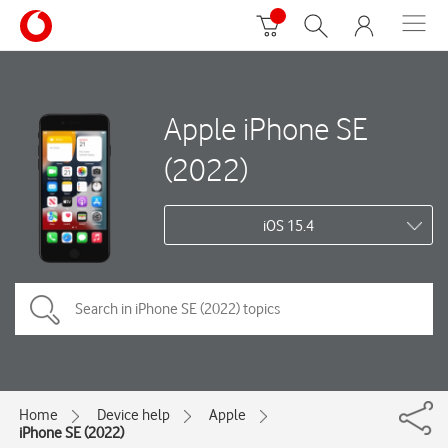
Apple iPhone SE
(2022)
iOS 15.4
Home
Device help
Apple
iPhone SE (2022)