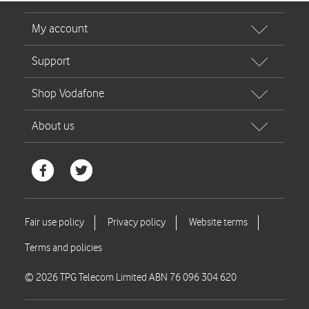
© 2026 TPG Telecom Limited ABN 76 096 304 620