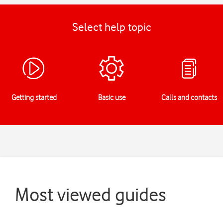
Select help topic
Getting started
Basic use
Calls and contacts
Most viewed guides