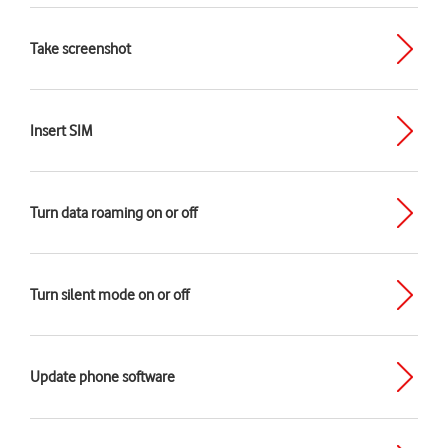
Take screenshot
Insert SIM
Turn data roaming on or off
Turn silent mode on or off
Update phone software