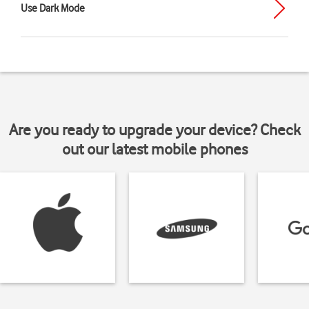
Use Dark Mode
Are you ready to upgrade your device? Check
out our latest mobile phones