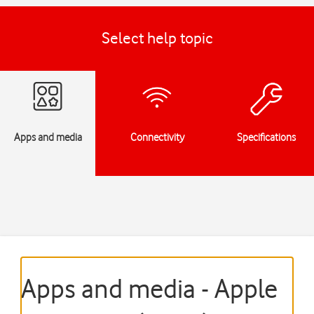
Select help topic
Apps and media
Connectivity
Specifications
Apps and media - Apple