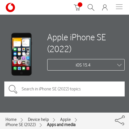
Apple iPhone SE
(2022)
iOS 15.4
Home
Device help
Apple
iPhone SE (2022)
Apps and media