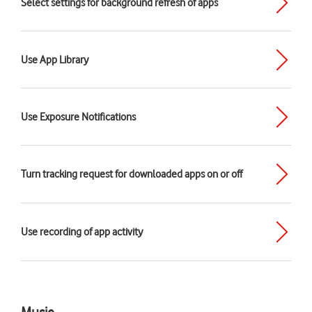
Select settings for background refresh of apps
Use App Library
Use Exposure Notifications
Turn tracking request for downloaded apps on or off
Use recording of app activity
Music