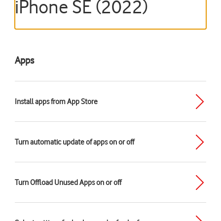
iPhone SE (2022)
Apps
Install apps from App Store
Turn automatic update of apps on or off
Turn Offload Unused Apps on or off