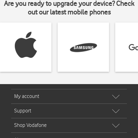
Are you ready to upgrade your device? Check
out our latest mobile phones