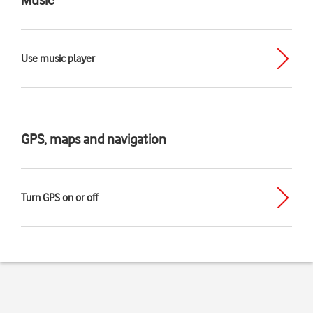
Use music player
GPS, maps and navigation
Turn GPS on or off