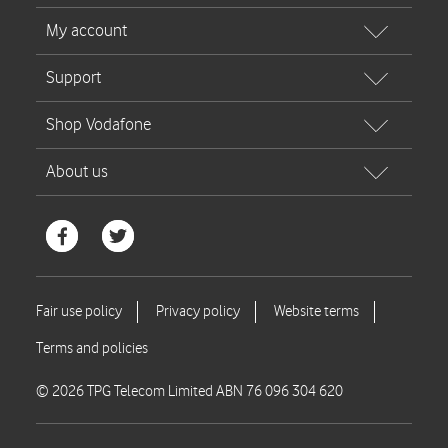
© 2026 TPG Telecom Limited ABN 76 096 304 620