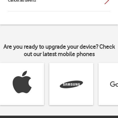
Cancel all diverts
Are you ready to upgrade your device? Check
out our latest mobile phones