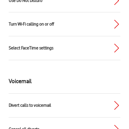
Use Do Not Disturb
Turn Wi-Fi calling on or off
Select FaceTime settings
Voicemail
Divert calls to voicemail