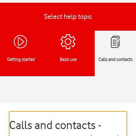
Select help topic
Getting started
Basic use
Calls and contacts
Calls and contacts -