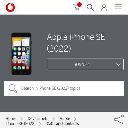
Apple iPhone SE
(2022)
iOS 15.4
Home
Device help
Apple
iPhone SE (2022)
Calls and contacts