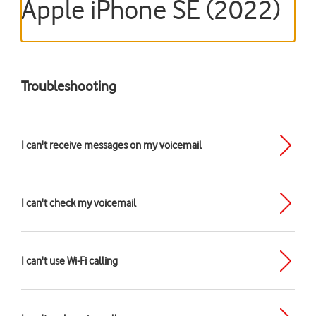
Apple iPhone SE (2022)
Troubleshooting
I can't receive messages on my voicemail
I can't check my voicemail
I can't use Wi-Fi calling