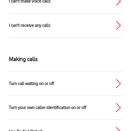
I can't make voice calls
I can't receive any calls
Making calls
Turn call waiting on or off
Turn your own caller identification on or off