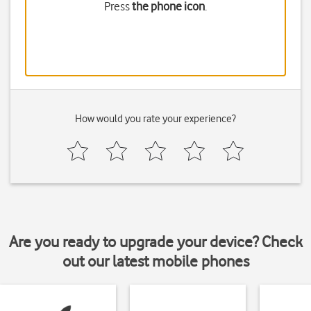
Press
the phone icon
.
How would you rate your experience?
Are you ready to upgrade your device? Check
out our latest mobile phones