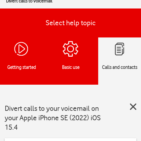
Divert calls to voicemail
Select help topic
Getting started
Basic use
Calls and contacts
Divert calls to your voicemail on
your Apple iPhone SE (2022) iOS
15.4