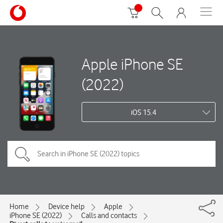
Apple iPhone SE
(2022)
iOS 15.4
Home
Device help
Apple
iPhone SE (2022)
Calls and contacts