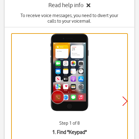
Read help info
To receive voice messages, you need to divert your
calls to your voicemail.
Step 1 of 8
1. Find "
Keypad
"