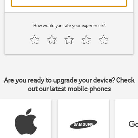
How would you rate your experience?
Are you ready to upgrade your device? Check
out our latest mobile phones