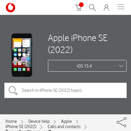
Apple iPhone SE
(2022)
iOS 15.4
Home
Device help
Apple
iPhone SE (2022)
Calls and contacts