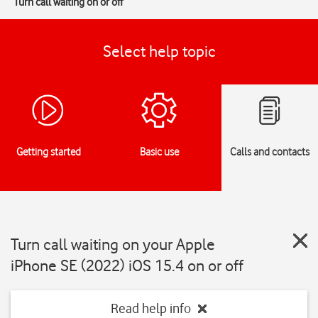
Turn call waiting on or off
Select help topic
Getting started
Basic use
Calls and contacts
Turn call waiting on your Apple
iPhone SE (2022) iOS 15.4 on or off
Read help info