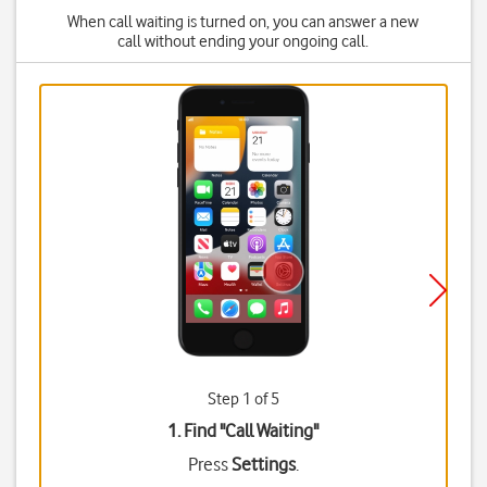
When call waiting is turned on, you can answer a new
call without ending your ongoing call.
Step 1 of 5
1. Find "
Call Waiting
"
Press
Settings
.