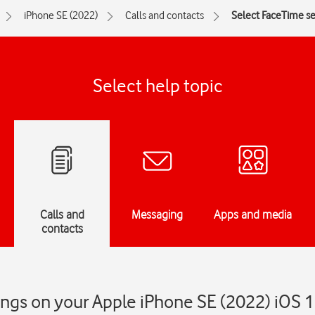
iPhone SE (2022)
Calls and contacts
Select FaceTime se
Select help topic
Calls and
Messaging
Apps and media
contacts
ings on your Apple iPhone SE (2022) iOS 