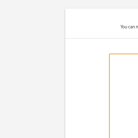
You can m