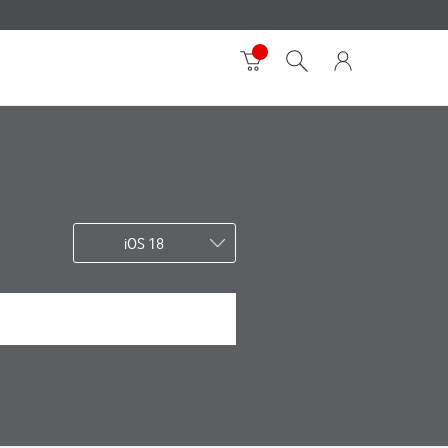
iOS 18