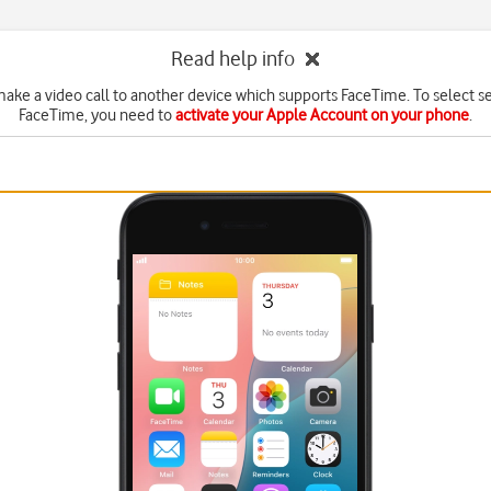
Read help info
ake a video call to another device which supports FaceTime. To select se
FaceTime, you need to
activate your Apple Account on your phone
.