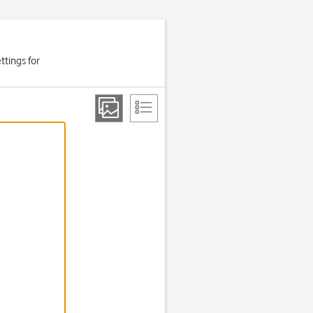
ttings for