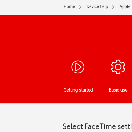
Home
Device help
Apple
Getting started
Basic use
Select FaceTime sett