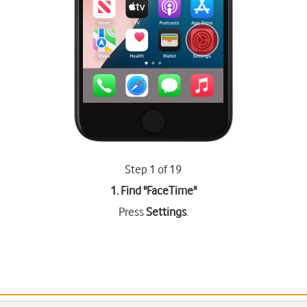
Step 1 of 19
1. Find "
FaceTime
"
Press
Settings
.