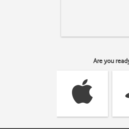
Are you read