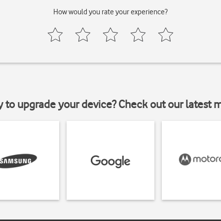
How would you rate your experience?
y to upgrade your device? Check out our latest 