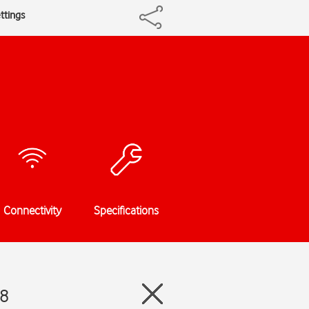
ttings
Connectivity
Specifications
18