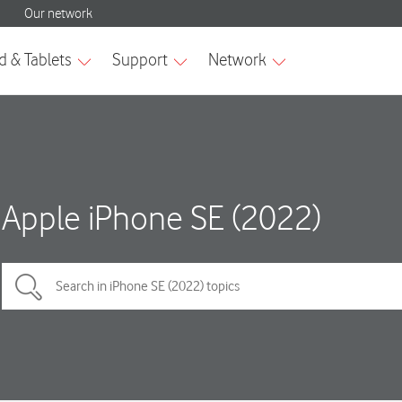
Apple iPhone SE (2022)