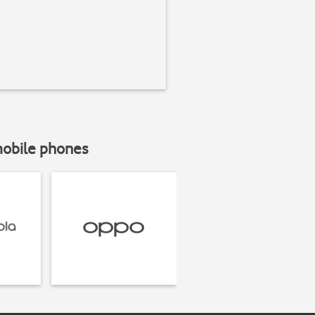
mobile phones