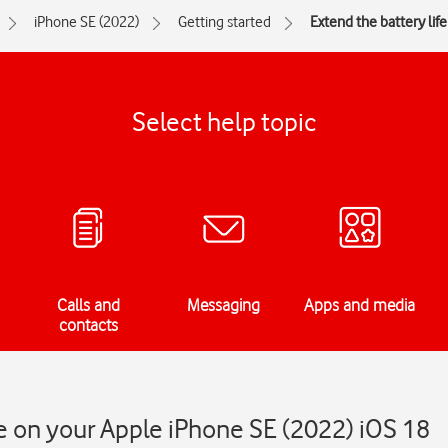
iPhone SE (2022)
Getting started
Extend the battery life
Select help topic
Calls and
Messaging
Apps and media
contacts
fe on your Apple iPhone SE (2022) iOS 18