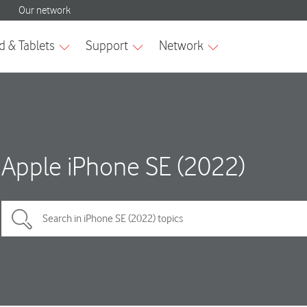
Apple iPhone SE (2022)