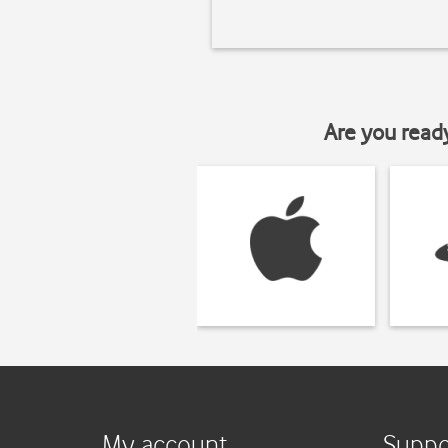
Are you read