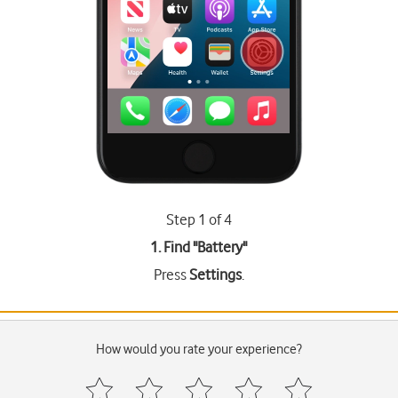
Step 1 of 4
1. Find "
Battery
"
Press
Settings
.
How would you rate your experience?