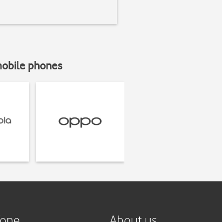
mobile phones