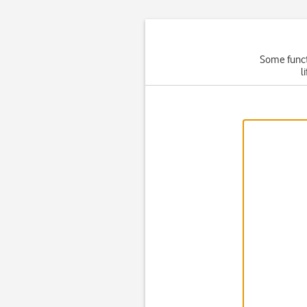
Some functi
l