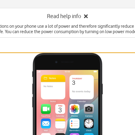
Read help info
ons on your phone use a lot of power and therefore significantly reduce
ife. You can reduce the power consumption by turning on low power mod