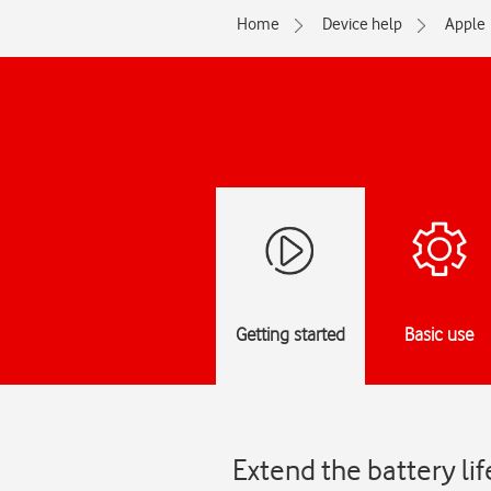
Home
Device help
Apple
Getting started
Basic use
Extend the battery li