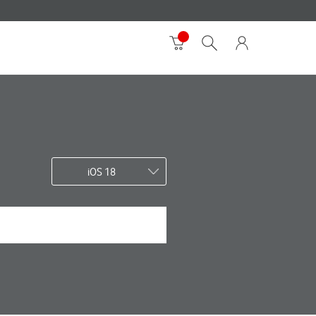
iOS 18