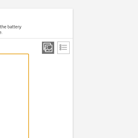
 the battery
e.