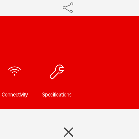
Connectivity
Specifications