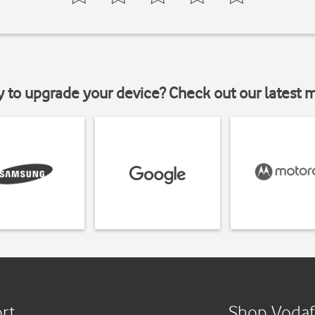
y to upgrade your device? Check out our latest 