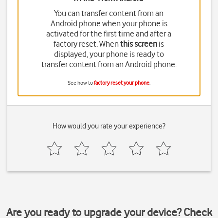
You can transfer content from an
Android phone when your phone is
activated for the first time and after a
factory reset. When
this screen
is
displayed, your phone is ready to
transfer content from an Android phone.
See how to
factory reset your phone
.
How would you rate your experience?
Are you ready to upgrade your device? Check