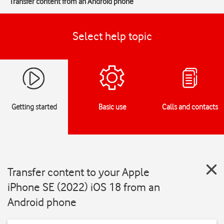
Transfer content from an Android phone
Select help topic
Getting started
Basic use
Calls and contacts
Transfer content to your Apple
iPhone SE (2022) iOS 18 from an
Android phone