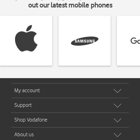
out our latest mobile phones