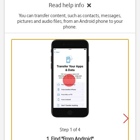
Read help info
You can transfer content, such as contacts, messages,
pictures and audio files, from an Android phone to your
phone.
Step 1 of 4
1. Find "
From Android
"