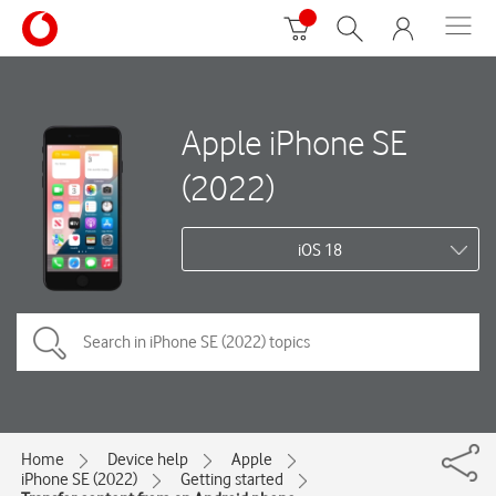
Apple iPhone SE
(2022)
iOS 18
Home
Device help
Apple
iPhone SE (2022)
Getting started