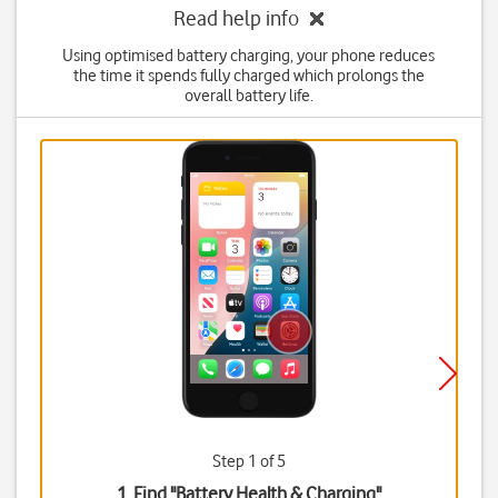
Read help info
Using optimised battery charging, your phone reduces
the time it spends fully charged which prolongs the
overall battery life.
Step 1 of 5
1. Find "
Battery Health & Charging
"