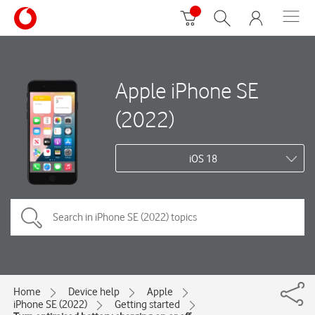
Apple iPhone SE
(2022)
iOS 18
Home
Device help
Apple
iPhone SE (2022)
Getting started