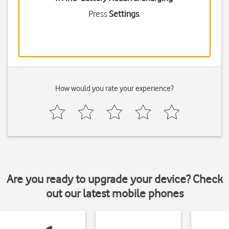
Press
Settings
.
How would you rate your experience?
Are you ready to upgrade your device? Check
out our latest mobile phones