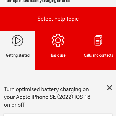
Turn optimised battery charging on or off
Select help topic
Getting started
Basic use
Calls and contacts
Turn optimised battery charging on
your Apple iPhone SE (2022) iOS 18
on or off