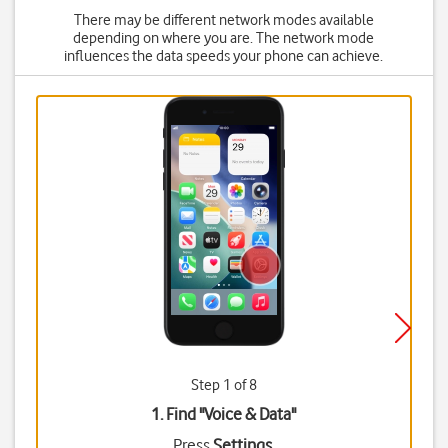
There may be different network modes available
depending on where you are. The network mode
influences the data speeds your phone can achieve.
Step 1 of 8
1. Find "
Voice & Data
"
Press
Settings
.