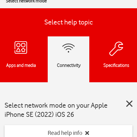
Select network mode
Select help topic
Apps and media
Connectivity
Specifications
Select network mode on your Apple
iPhone SE (2022) iOS 26
Read help info