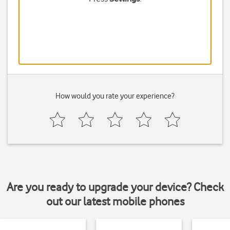
How would you rate your experience?
Are you ready to upgrade your device? Check
out our latest mobile phones