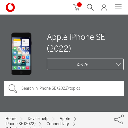
Apple iPhone SE
(2022)
iOS 26
Home
Device help
Apple
iPhone SE (2022)
Connectivity