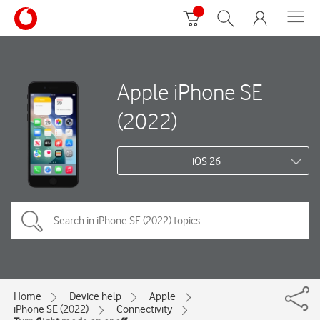
Apple iPhone SE
(2022)
iOS 26
Home
Device help
Apple
iPhone SE (2022)
Connectivity