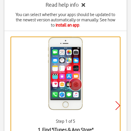
Read help info
You can select whether your apps should be updated to
the newest version automatically or manually. See how
to
install an app
.
Step 1 of 5
1. Find "
iTunes & App Store
"