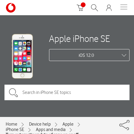
Apple iPhone SE
iOS 12.0
Home
Device help
Apple
iPhone SE
Apps and media