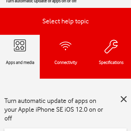
Turn automatic update of apps on or off
Select help topic
Apps and media
Connectivity
Specifications
Turn automatic update of apps on
your Apple iPhone SE iOS 12.0 on or
off