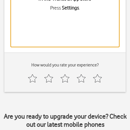
Press
Settings
.
How would you rate your experience?
Are you ready to upgrade your device? Check
out our latest mobile phones