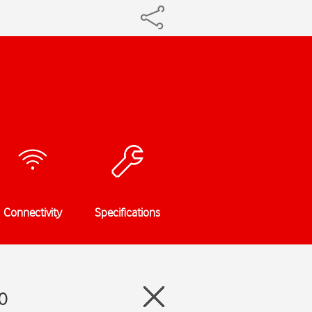
Connectivity
Specifications
0