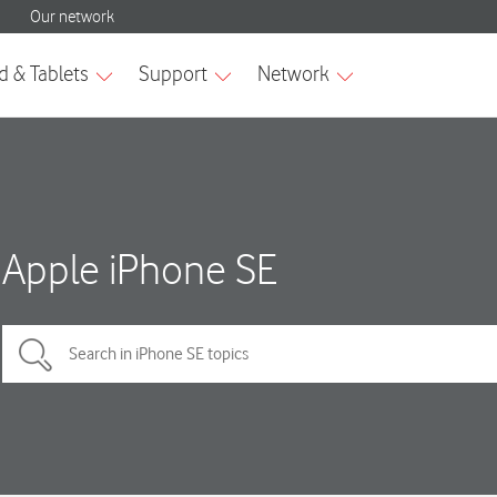
Apple iPhone SE