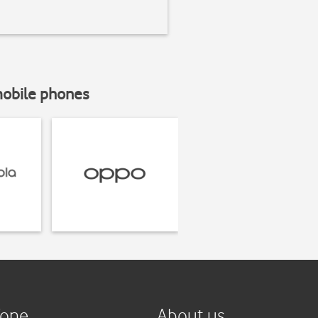
mobile phones