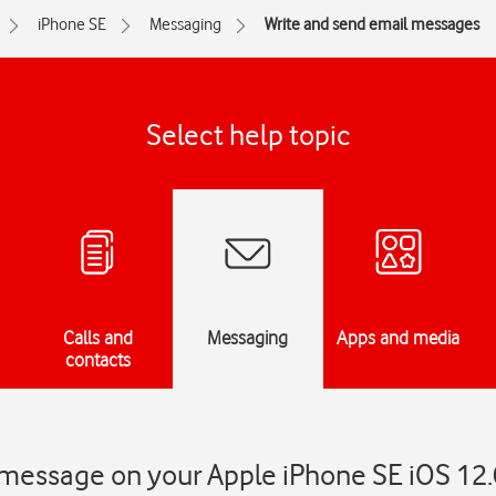
iPhone SE
Messaging
Write and send email messages
Select help topic
Calls and
Messaging
Apps and media
contacts
 message on your Apple iPhone SE iOS 12.