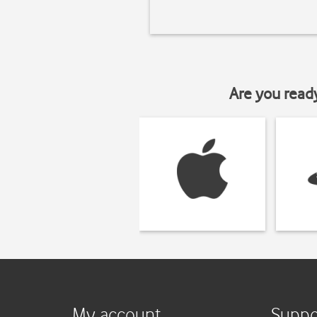
Are you read