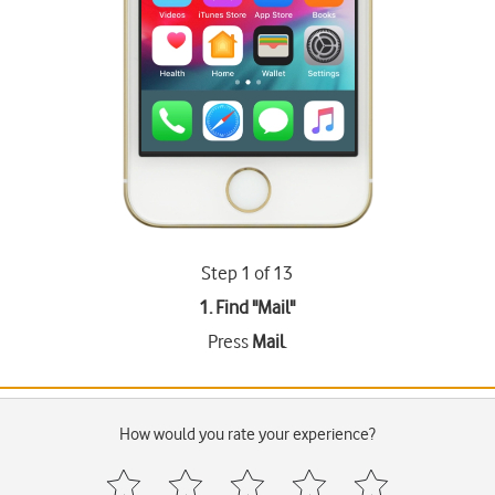
Step 1 of 13
1. Find "
Mail
"
Press
Mail
.
How would you rate your experience?