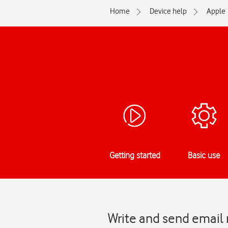
Home
Device help
Apple
Getting started
Basic use
Write and send email