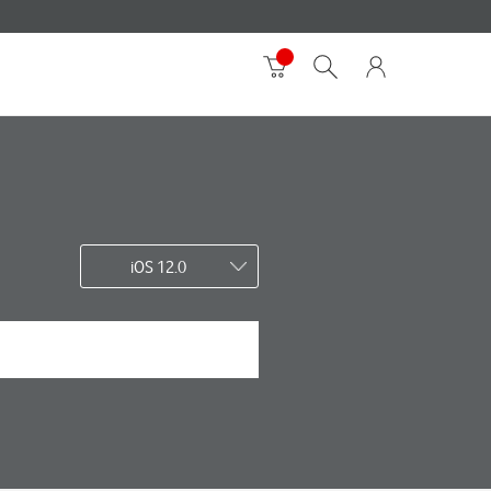
iOS 12.0