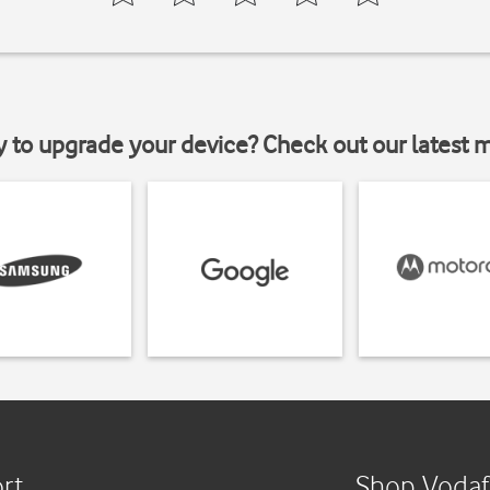
y to upgrade your device? Check out our latest 