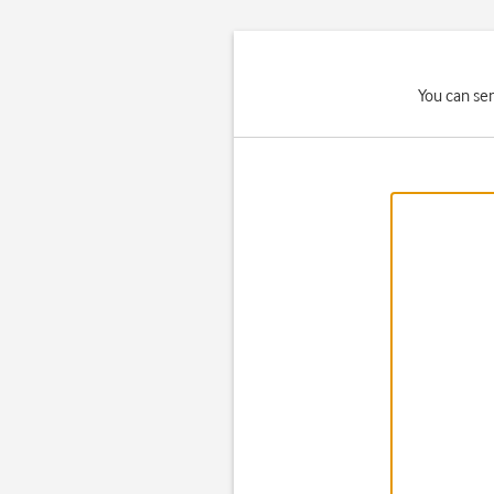
You can se