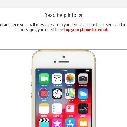
Read help info
nd and receive email messages from your email accounts. To send and re
messages, you need to
set up your phone for email
.