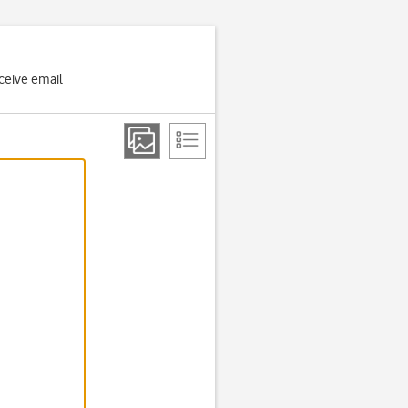
ceive email