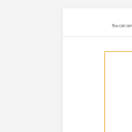
You can se