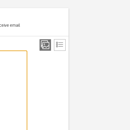
ceive email