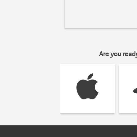
Are you read