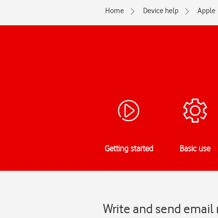
Home
Device help
Apple
Getting started
Basic use
Write and send email