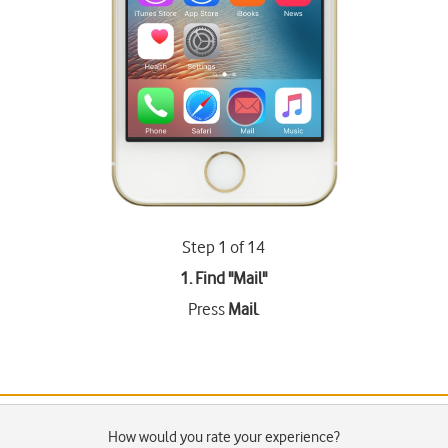
Step 1 of 14
1. Find "
Mail
"
Press
Mail
.
How would you rate your experience?