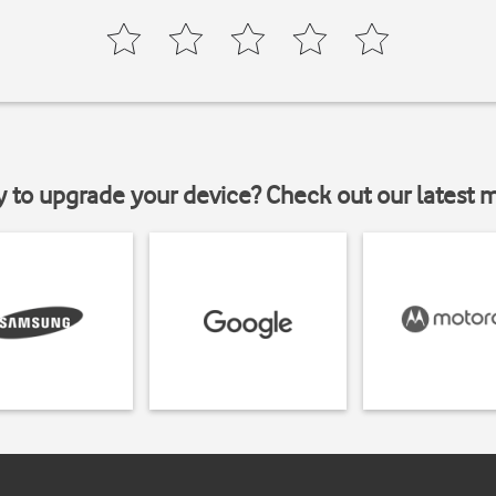
y to upgrade your device? Check out our latest 