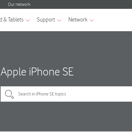
Apple iPhone SE