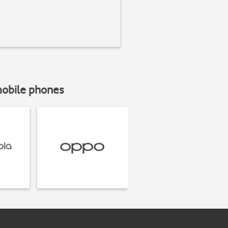
mobile phones