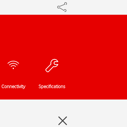
Connectivity
Specifications