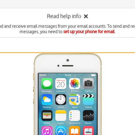
Read help info
nd and receive email messages from your email accounts. To send and re
messages, you need to
set up your phone for email
.