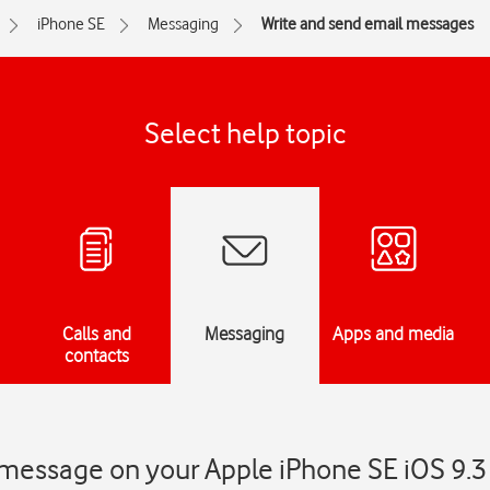
iPhone SE
Messaging
Write and send email messages
Select help topic
Calls and
Messaging
Apps and media
contacts
 message on your Apple iPhone SE iOS 9.3