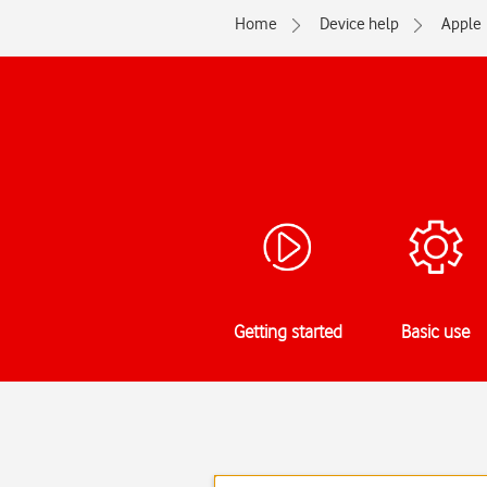
Home
Device help
Apple
Getting started
Basic use