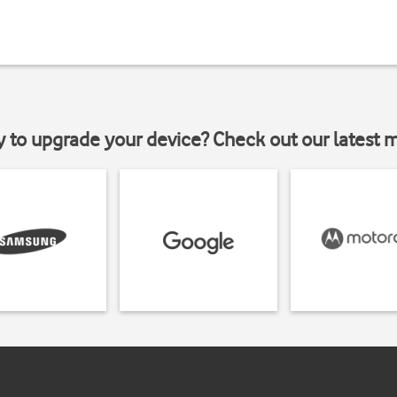
y to upgrade your device? Check out our latest 