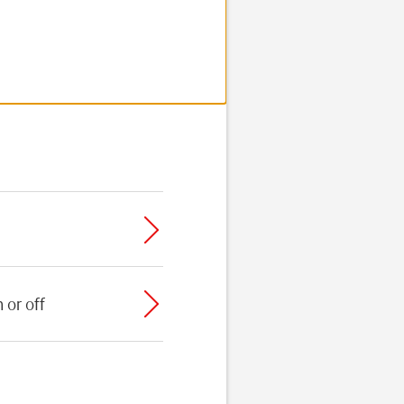
 or off