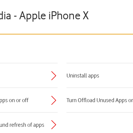
ia - Apple iPhone X
e
Uninstall apps
pps on or off
Turn Offload Unused Apps on
ound refresh of apps