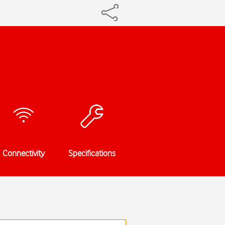
Connectivity
Specifications