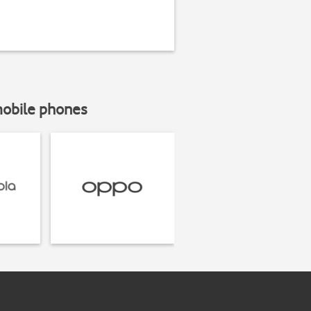
mobile phones