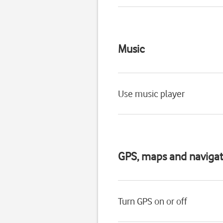
Music
Use music player
GPS, maps and navigat
Turn GPS on or off