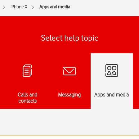
iPhone X
Apps and media
Select help topic
Calls and
Messaging
Apps and media
contacts