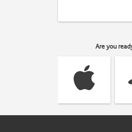
Are you read