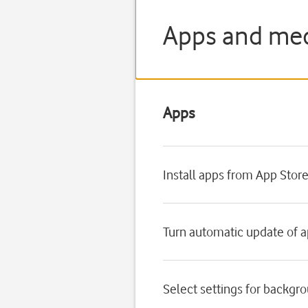
Apps and med
Apps
Install apps from App Stor
Turn automatic update of a
Select settings for backgr