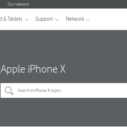
Apple iPhone X