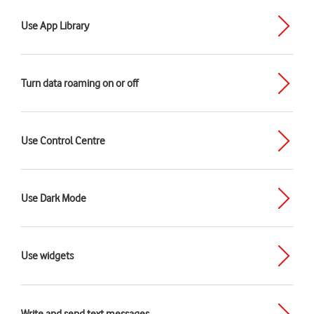
Use App Library
Turn data roaming on or off
Use Control Centre
Use Dark Mode
Use widgets