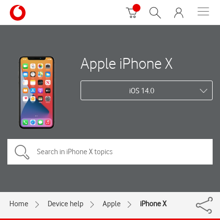
Apple iPhone X
iOS 14.0
Home
Device help
Apple
iPhone X