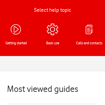
Select help topic
Getting started
Basic use
Calls and contacts
Most viewed guides