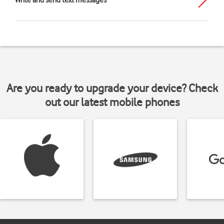
Write and send text messages
Are you ready to upgrade your device? Check
out our latest mobile phones