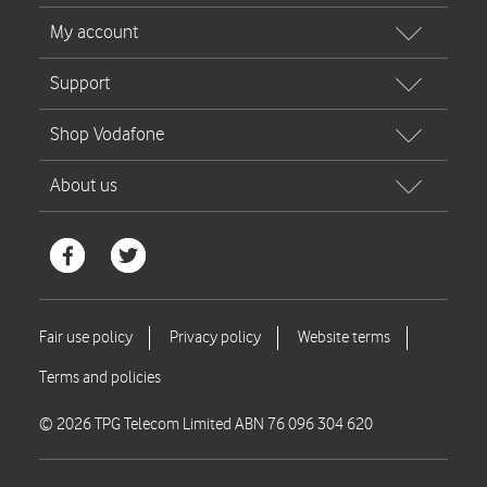
© 2026 TPG Telecom Limited ABN 76 096 304 620