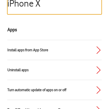
iPhone X
Apps
Install apps from App Store
Uninstall apps
Turn automatic update of apps on or off