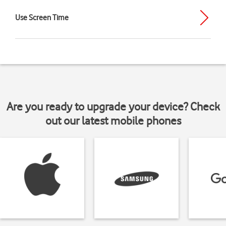
Use Screen Time
Are you ready to upgrade your device? Check
out our latest mobile phones