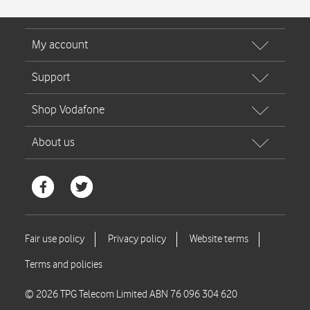
© 2026 TPG Telecom Limited ABN 76 096 304 620