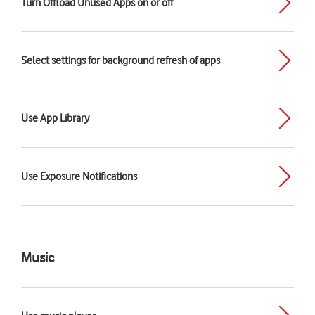
Turn Offload Unused Apps on or off
Select settings for background refresh of apps
Use App Library
Use Exposure Notifications
Music