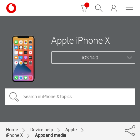
Apple iPhone X
iOS 14.0
Home
Device help
Apple
iPhone X
Apps and media