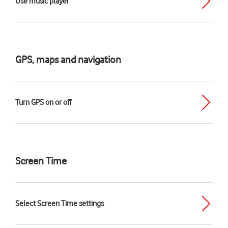
Use music player
GPS, maps and navigation
Turn GPS on or off
Screen Time
Select Screen Time settings