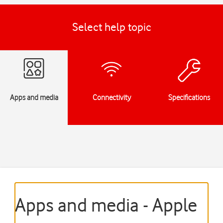
Select help topic
Apps and media
Connectivity
Specifications
Apps and media - Apple