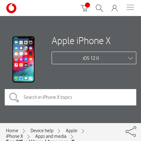
Apple iPhone X
iOS 12.0
Home
Device help
Apple
iPhone X
Apps and media