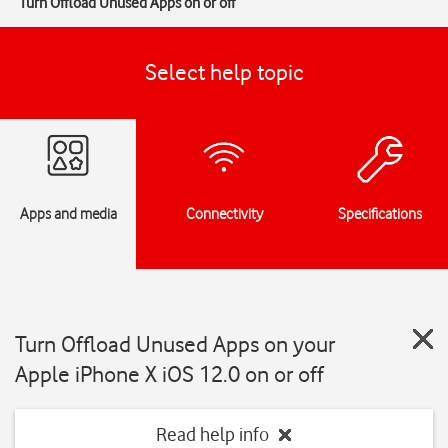
Turn Offload Unused Apps on or off
Select help topic
Apps and media
Connectivity
Specifications
Turn Offload Unused Apps on your
Apple iPhone X iOS 12.0 on or off
Read help info