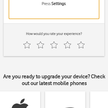
Press
Settings
.
How would you rate your experience?
Are you ready to upgrade your device? Check
out our latest mobile phones