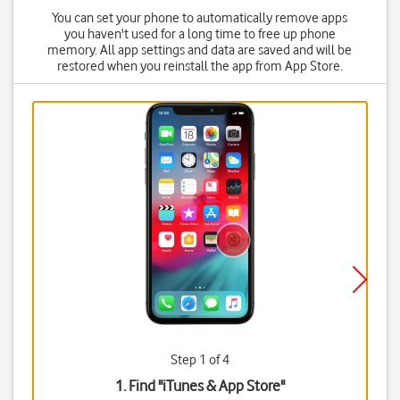
You can set your phone to automatically remove apps
you haven't used for a long time to free up phone
memory. All app settings and data are saved and will be
restored when you reinstall the app from App Store.
Step 1 of 4
1. Find "
iTunes & App Store
"