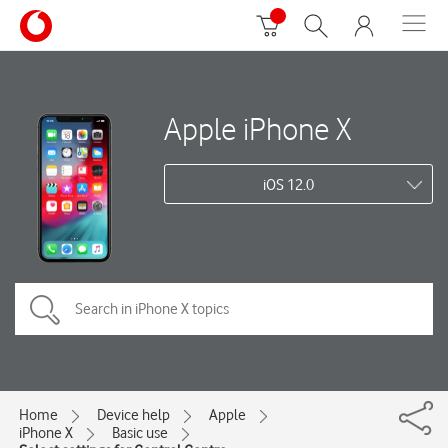
Apple iPhone X
iOS 12.0
Home
Device help
Apple
iPhone X
Basic use