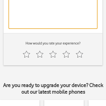
How would you rate your experience?
Are you ready to upgrade your device? Check
out our latest mobile phones