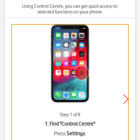
Using Control Centre, you can get quick access to
selected functions on your phone.
Step 1 of 8
1. Find "
Control Centre
"
Press
Settings
.