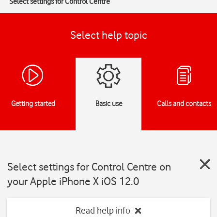
Select settings for Control Centre
Select help topic
Getting started
Basic use
Calls and contacts
Select settings for Control Centre on
your Apple iPhone X iOS 12.0
Read help info