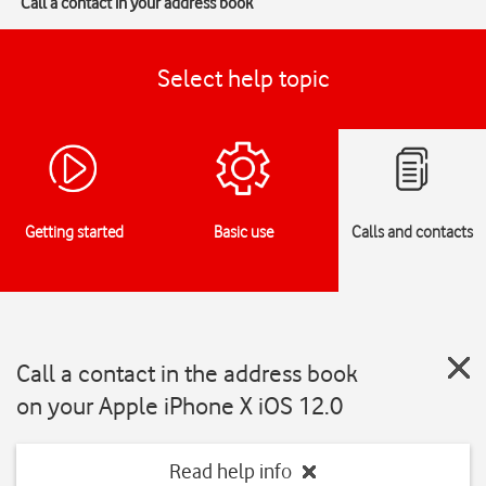
Call a contact in your address book
Select help topic
Getting started
Basic use
Calls and contacts
Call a contact in the address book
on your Apple iPhone X iOS 12.0
Read help info