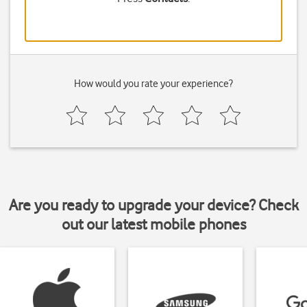
How would you rate your experience?
Are you ready to upgrade your device? Check
out our latest mobile phones