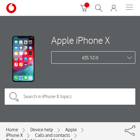
Apple iPhone X
iOS 12.0
Home
Device help
Apple
iPhone X
Calls and contacts