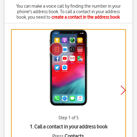
You can make a voice call by finding the number in your
phone's address book. To call a contact in your address
book, you need to
create a contact in the address book
.
Step 1 of 5
1. Call a contact in your address book
Press
Contacts
.