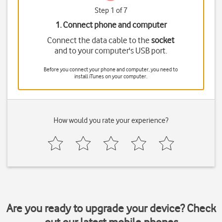
Step 1 of 7
1. Connect phone and computer
Connect the data cable to the
socket
and to your computer's USB port.
Before you connect your phone and computer, you need to
install iTunes on your computer.
How would you rate your experience?
Are you ready to upgrade your device? Check
out our latest mobile phones