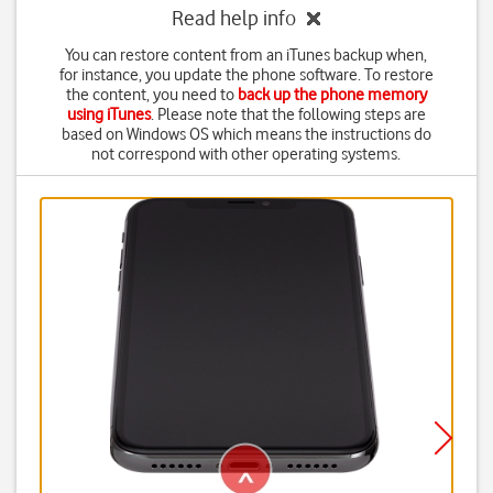
Read help info
You can restore content from an iTunes backup when,
for instance, you update the phone software. To restore
the content, you need to
back up the phone memory
using iTunes
. Please note that the following steps are
based on Windows OS which means the instructions do
not correspond with other operating systems.