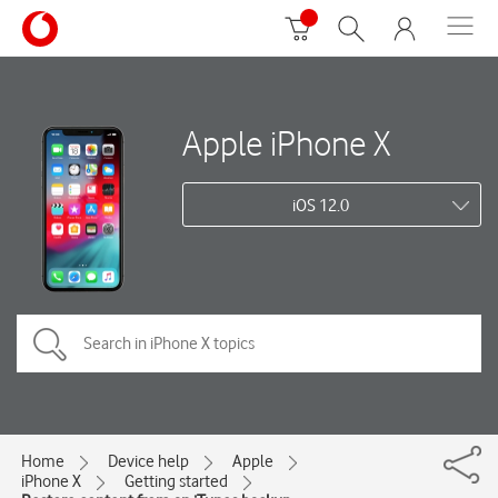
Apple iPhone X
iOS 12.0
Home
Device help
Apple
iPhone X
Getting started