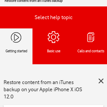
Restore content from an iTunes backup
Select help topic
Getting started
Basic use
Calls and contacts
Restore content from an iTunes
backup on your Apple iPhone X iOS
12.0