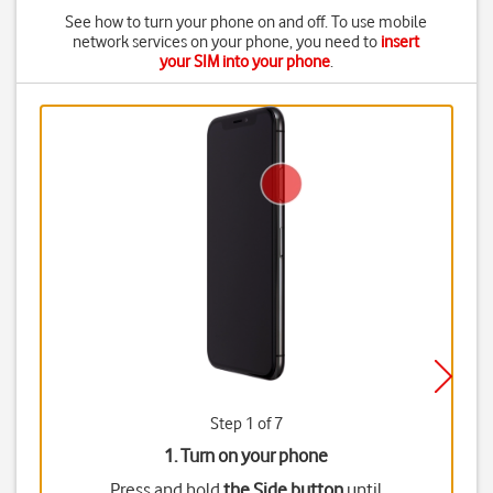
See how to turn your phone on and off. To use mobile
network services on your phone, you need to
insert
your SIM into your phone
.
Step 1 of 7
1. Turn on your phone
Press and hold
the Side button
until