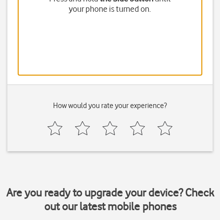
your phone is turned on.
How would you rate your experience?
Are you ready to upgrade your device? Check
out our latest mobile phones