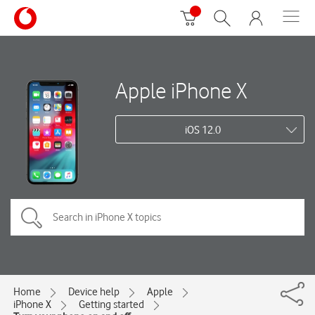
Apple iPhone X
iOS 12.0
Home
Device help
Apple
iPhone X
Getting started