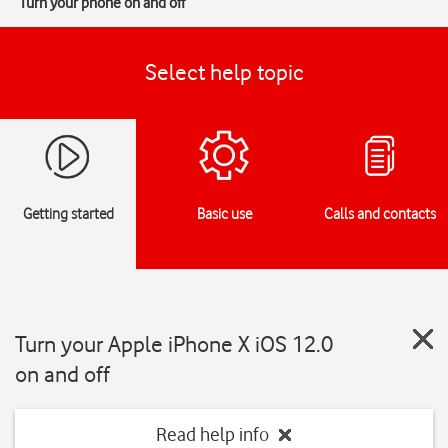
Turn your phone on and off
Select help topic
Getting started
Basic use
Calls and contacts
Turn your Apple iPhone X iOS 12.0
on and off
Read help info