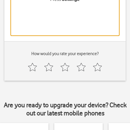
How would you rate your experience?
Are you ready to upgrade your device? Check
out our latest mobile phones