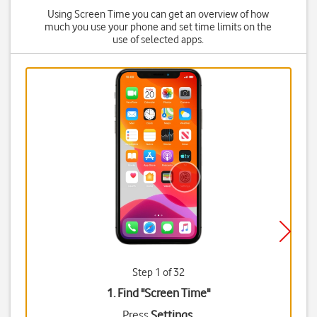
Using Screen Time you can get an overview of how
much you use your phone and set time limits on the
use of selected apps.
Step 1 of 32
1. Find "
Screen Time
"
Press
Settings
.