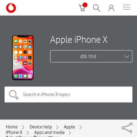
Apple iPhone X
iOS 13.0
Home
Device help
Apple
iPhone X
Apps and media