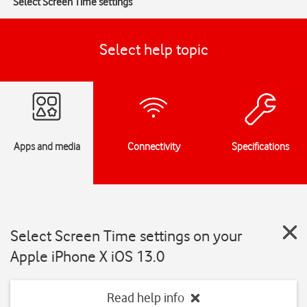
Select Screen Time settings
Select help topic
Apps and media
Connectivity
Specifications
Select Screen Time settings on your
Apple iPhone X iOS 13.0
Read help info