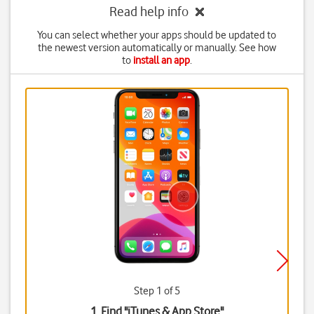
Read help info
You can select whether your apps should be updated to
the newest version automatically or manually. See how
to
install an app
.
Step 1 of 5
1. Find "
iTunes & App Store
"