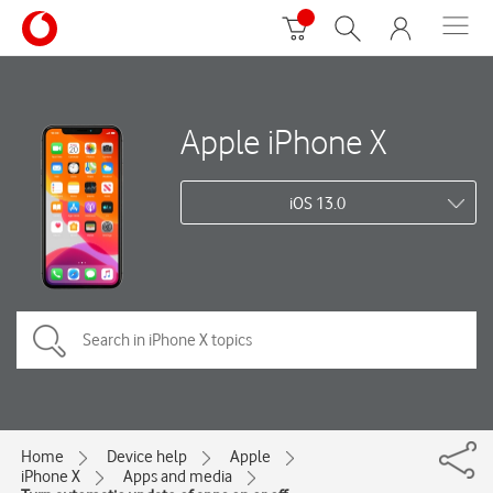
Apple iPhone X
iOS 13.0
Home
Device help
Apple
iPhone X
Apps and media