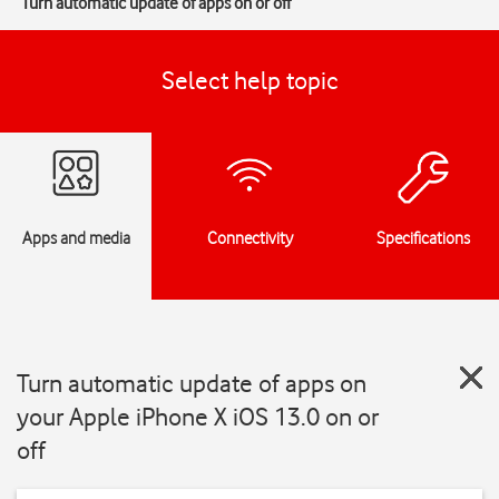
Turn automatic update of apps on or off
Select help topic
Apps and media
Connectivity
Specifications
Turn automatic update of apps on
your Apple iPhone X iOS 13.0 on or
off