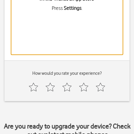
Press
Settings
.
How would you rate your experience?
Are you ready to upgrade your device? Check