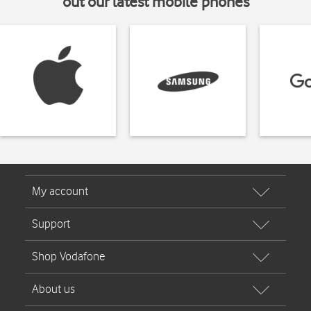
out our latest mobile phones