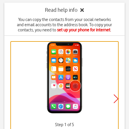
Read help info
You can copy the contacts from your social networks
and email accounts to the address book. To copy your
contacts, you need to
set up your phone for internet
.
Step 1 of 5