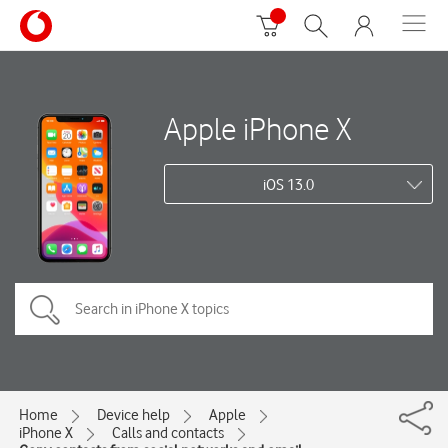
Apple iPhone X
iOS 13.0
Home
Device help
Apple
iPhone X
Calls and contacts