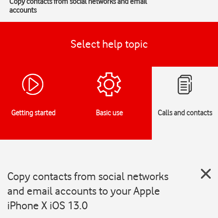
Copy contacts from social networks and email
accounts
Select help topic
Getting started
Basic use
Calls and contacts
Copy contacts from social networks
and email accounts to your Apple
iPhone X iOS 13.0