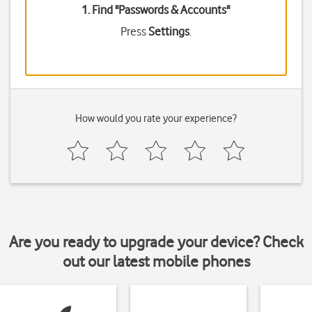
1. Find "
Passwords & Accounts
"
Press
Settings
.
How would you rate your experience?
Are you ready to upgrade your device? Check
out our latest mobile phones