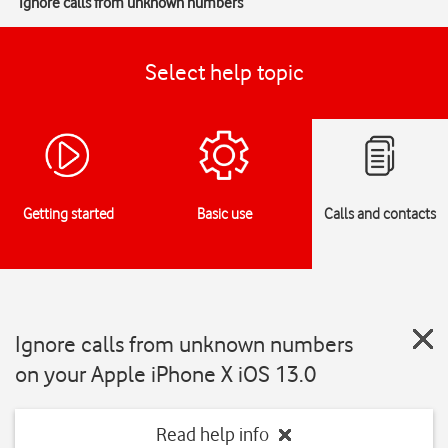
Ignore calls from unknown numbers
Select help topic
Getting started
Basic use
Calls and contacts
Ignore calls from unknown numbers
on your Apple iPhone X iOS 13.0
Read help info