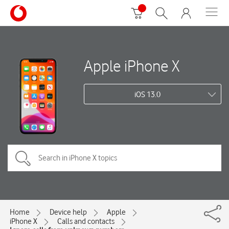
Apple iPhone X
iOS 13.0
Home
Device help
Apple
iPhone X
Calls and contacts