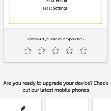
1. Find "
Phone
"
Press
Settings
.
How would you rate your experience?
Are you ready to upgrade your device? Check
out our latest mobile phones