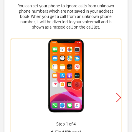
You can set your phone to ignore calls from unknown
phone numbers which are not saved in your address
book. When you get a call from an unknown phone
number, it will be diverted to your voicemail and is
shown as a missed call on the call list.
Step 1 of 4