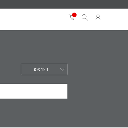
iOS 15.1