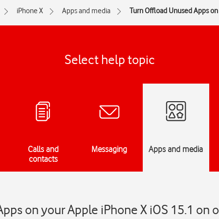
iPhone X
Apps and media
Turn Offload Unused Apps on 
Select help topic
Calls and
Messaging
Apps and media
contacts
pps on your Apple iPhone X iOS 15.1 on or