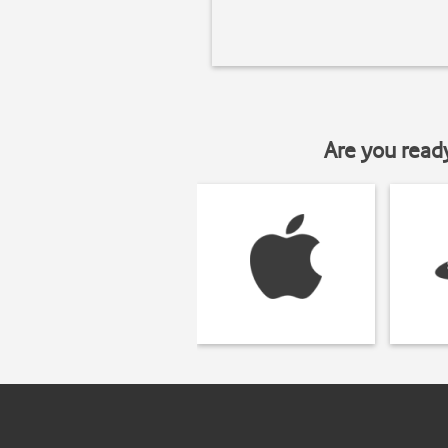
Are you read