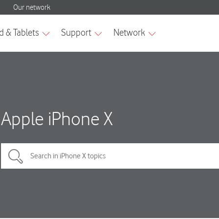
Apple iPhone X