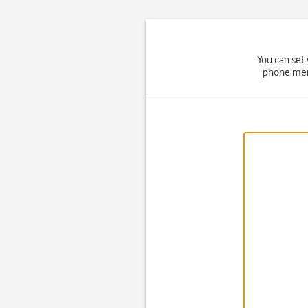
You can set
phone memo