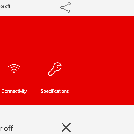
or off
Connectivity
Specifications
 off