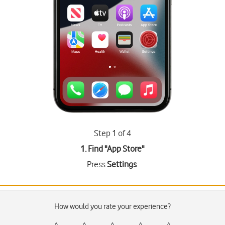
Step 1 of 4
1. Find "
App Store
"
Press
Settings
.
How would you rate your experience?