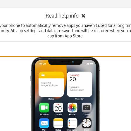
Read help info
 your phone to automatically remove apps you haven't used for a long tim
ry. All app settings and data are saved and will be restored when you re
app from App Store.