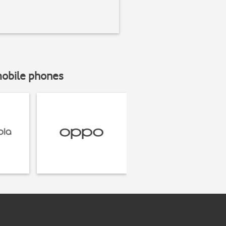
mobile phones