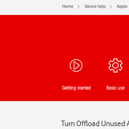
Home
Device help
Apple
Getting started
Basic use
Turn Offload Unused A