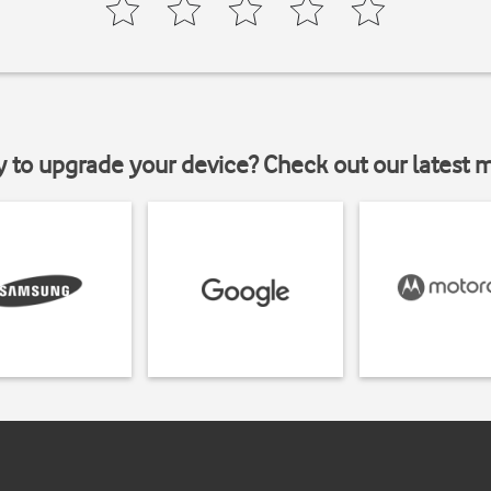
y to upgrade your device? Check out our latest 