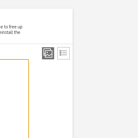
e to free up
install the