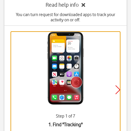
Read help info
You can turn request for downloaded apps to track your
activity on or off.
Step 1 of 7
1. Find "
Tracking
"