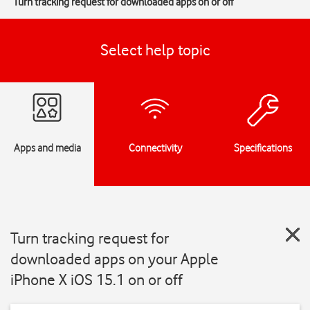
Turn tracking request for downloaded apps on or off
Select help topic
Apps and media
Connectivity
Specifications
Turn tracking request for
downloaded apps on your Apple
iPhone X iOS 15.1 on or off