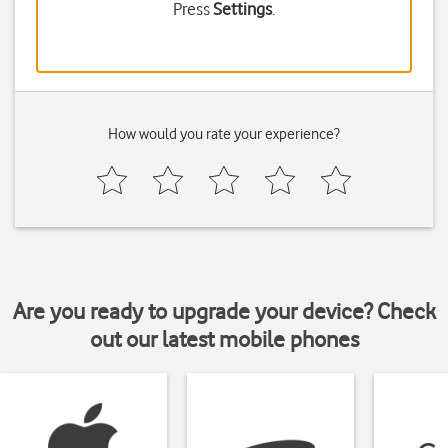
Press
Settings
.
How would you rate your experience?
Are you ready to upgrade your device? Check
out our latest mobile phones