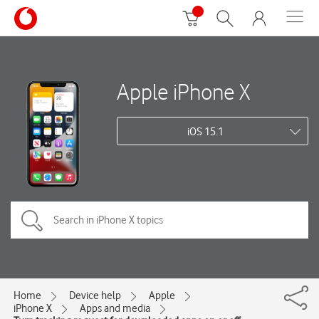
Apple iPhone X
iOS 15.1
Home
Device help
Apple
iPhone X
Apps and media