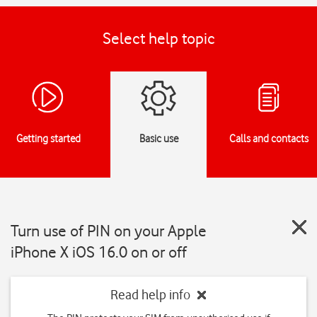
Select help topic
Getting started
Basic use
Calls and contacts
Turn use of PIN on your Apple
iPhone X iOS 16.0 on or off
Read help info