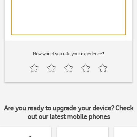
How would you rate your experience?
Are you ready to upgrade your device? Check
out our latest mobile phones