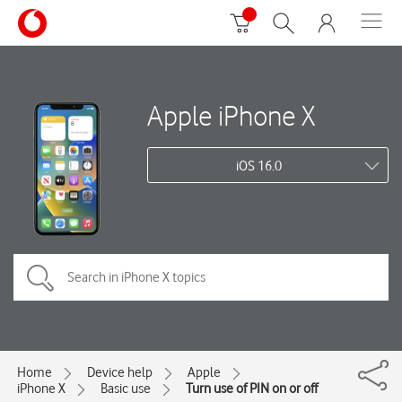
Apple iPhone X
iOS 16.0
Home
Device help
Apple
iPhone X
Basic use
Turn use of PIN on or off