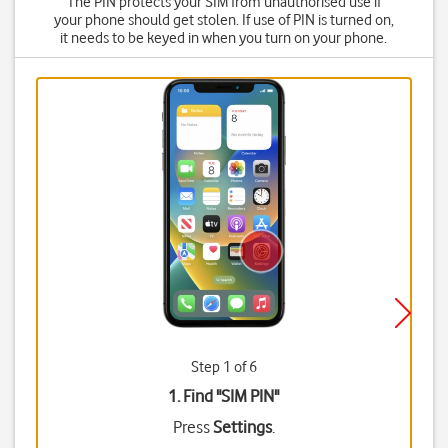
The PIN protects your SIM from unauthorised use if
your phone should get stolen. If use of PIN is turned on,
it needs to be keyed in when you turn on your phone.
Step 1 of 6
1. Find "
SIM PIN
"
Press
Settings
.