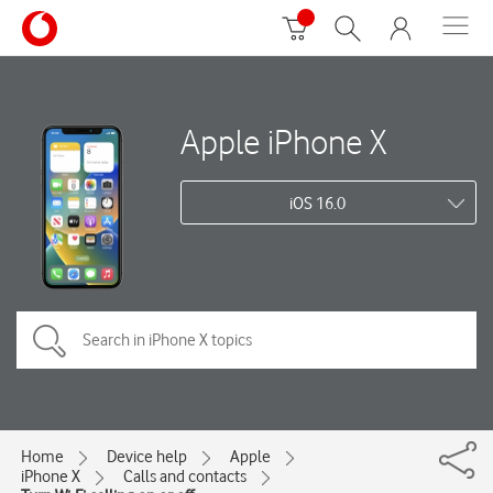
Apple iPhone X
iOS 16.0
Home
Device help
Apple
iPhone X
Calls and contacts