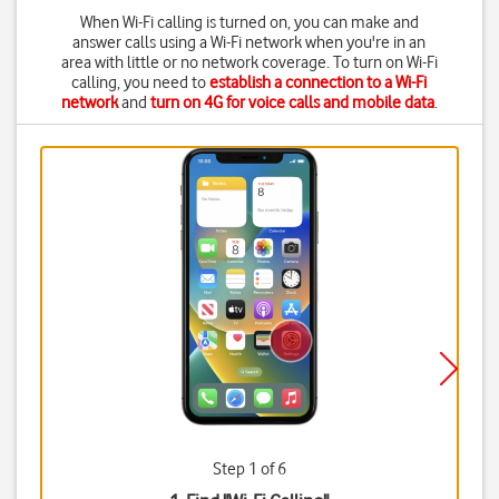
When Wi-Fi calling is turned on, you can make and
answer calls using a Wi-Fi network when you're in an
area with little or no network coverage. To turn on Wi-Fi
calling, you need to
establish a connection to a Wi-Fi
network
and
turn on 4G for voice calls and mobile data
.
Step 1 of 6