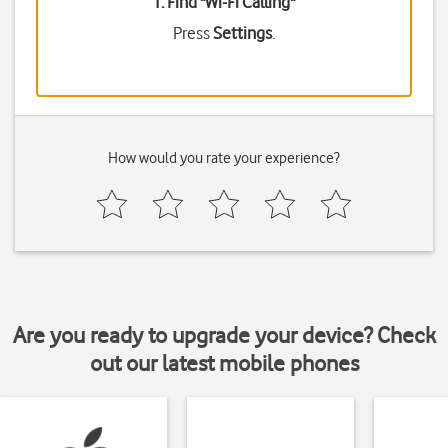
1. Find "
Wi-Fi Calling
"
Press
Settings
.
How would you rate your experience?
Are you ready to upgrade your device? Check
out our latest mobile phones