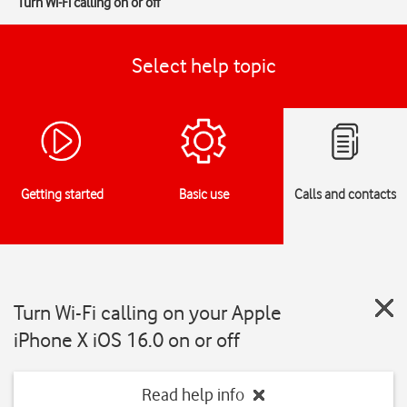
Turn Wi-Fi calling on or off
Select help topic
Getting started
Basic use
Calls and contacts
Turn Wi-Fi calling on your Apple
iPhone X iOS 16.0 on or off
Read help info