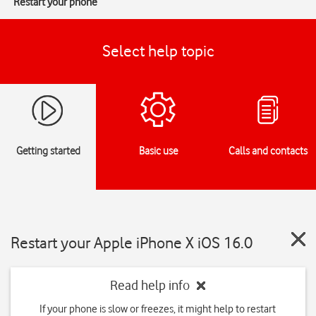
Restart your phone
Select help topic
Getting started
Basic use
Calls and contacts
Restart your Apple iPhone X iOS 16.0
Read help info
If your phone is slow or freezes, it might help to restart