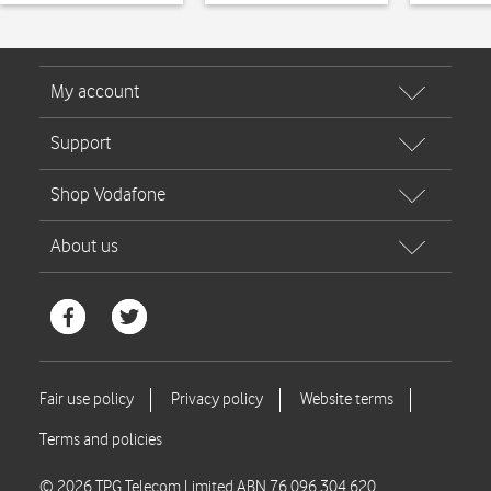
© 2026 TPG Telecom Limited ABN 76 096 304 620