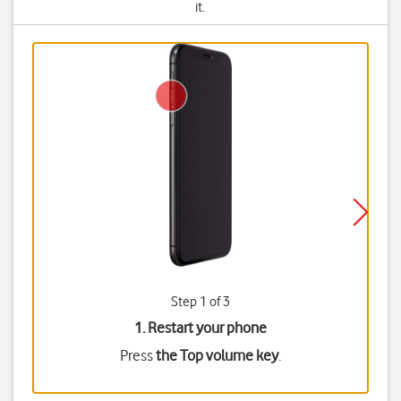
it.
Step 1 of 3
1. Restart your phone
Press
the Top volume key
.