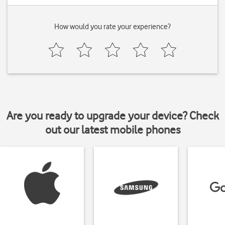
How would you rate your experience?
Are you ready to upgrade your device? Check
out our latest mobile phones