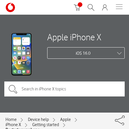
Apple iPhone X
iOS 16.0
Home
Device help
Apple
iPhone X
Getting started