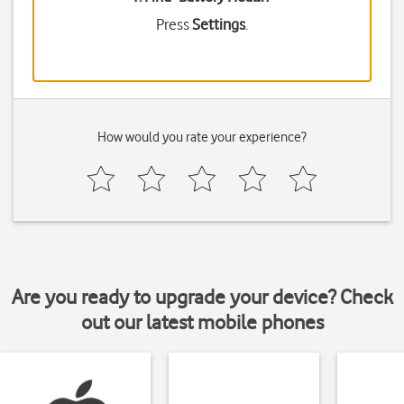
Press
Settings
.
How would you rate your experience?
Are you ready to upgrade your device? Check
out our latest mobile phones