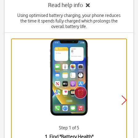
Read help info
Using optimised battery charging, your phone reduces
the time it spends fully charged which prolongs the
overall battery life.
Step 1 of 5
1. Find "
Battery Health
"