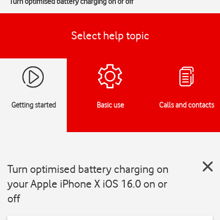
Turn optimised battery charging on or off
Select help topic
Getting started
Basic use
Calls and contacts
Turn optimised battery charging on
your Apple iPhone X iOS 16.0 on or
off