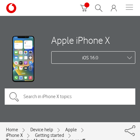
Apple iPhone X
iOS 16.0
Home
Device help
Apple
iPhone X
Getting started