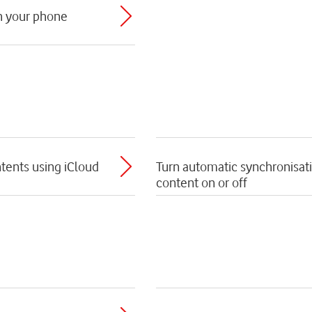
th your phone
tents using iCloud
Turn automatic synchronisat
content on or off