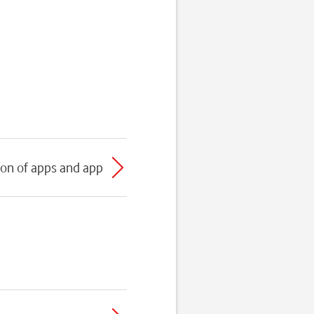
ion of apps and app