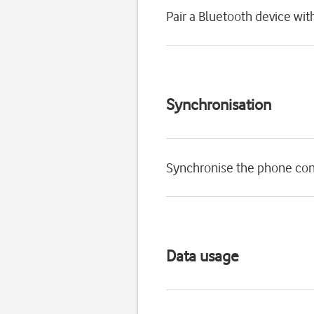
Pair a Bluetooth device wi
Synchronisation
Synchronise the phone con
Data usage