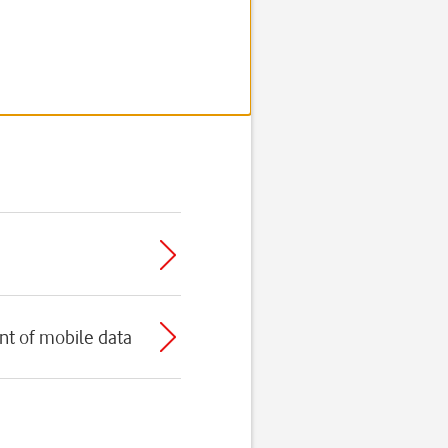
t of mobile data