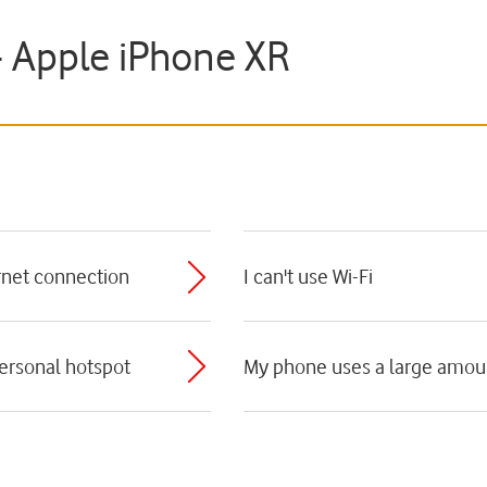
- Apple iPhone XR
ernet connection
I can't use Wi-Fi
personal hotspot
My phone uses a large amoun