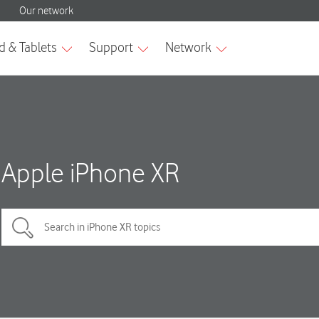
Apple iPhone XR