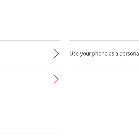
Use your phone as a persona