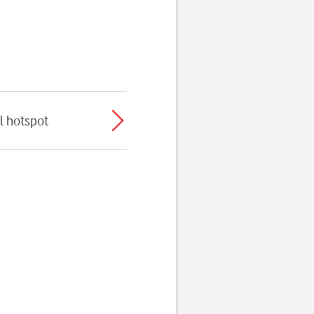
l hotspot