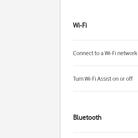
Wi-Fi
Connect to a Wi-Fi network
Turn Wi-Fi Assist on or off
Bluetooth