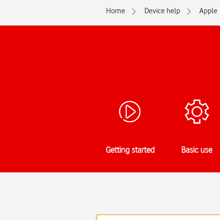
Home
Device help
Apple
Getting started
Basic use