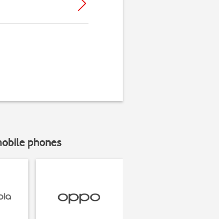
mobile phones