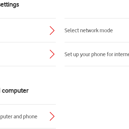
ettings
Select network mode
Set up your phone for intern
d computer
mputer and phone