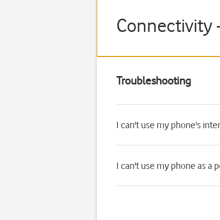
Connectivity 
Troubleshooting
I can't use my phone's int
I can't use my phone as a 