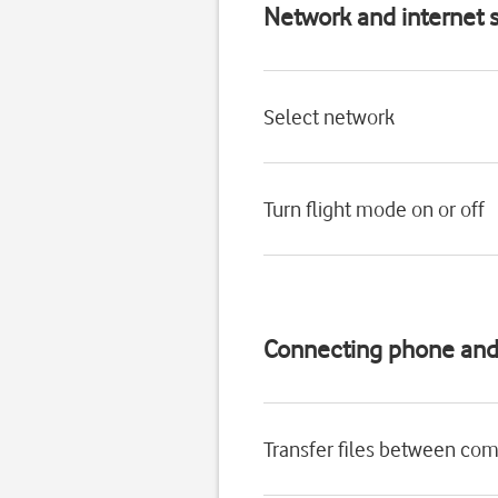
Network and internet s
Select network
Turn flight mode on or off
Connecting phone an
Transfer files between co