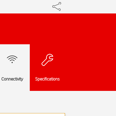
Connectivity
Specifications