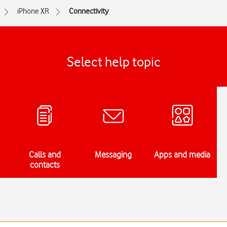
iPhone XR
Connectivity
Select help topic
Calls and
Messaging
Apps and media
contacts