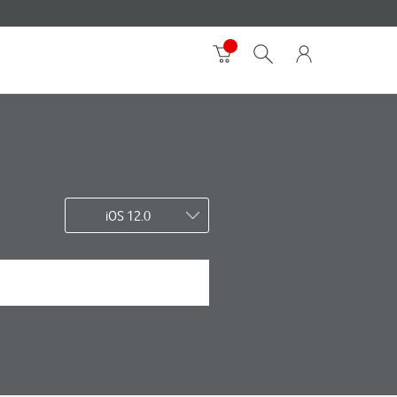
iOS 12.0