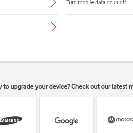
Turn mobile data on or off
y to upgrade your device? Check out our latest 