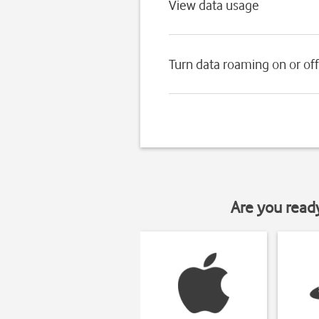
View data usage
Turn data roaming on or off
Are you read