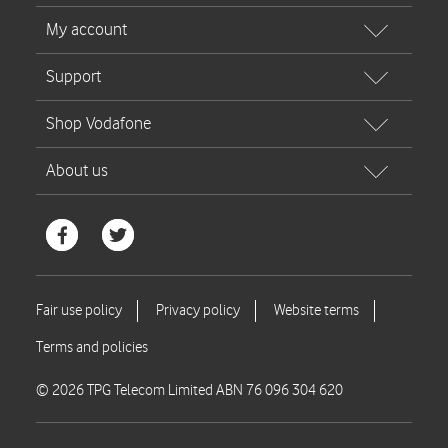
© 2026 TPG Telecom Limited ABN 76 096 304 620