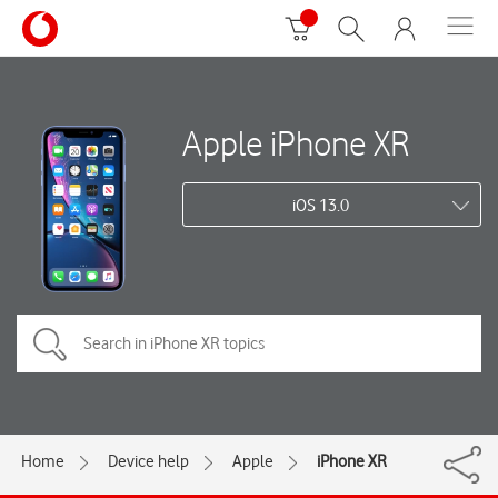
Apple iPhone XR
iOS 13.0
Home
Device help
Apple
iPhone XR