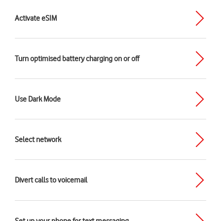
Activate eSIM
Turn optimised battery charging on or off
Use Dark Mode
Select network
Divert calls to voicemail