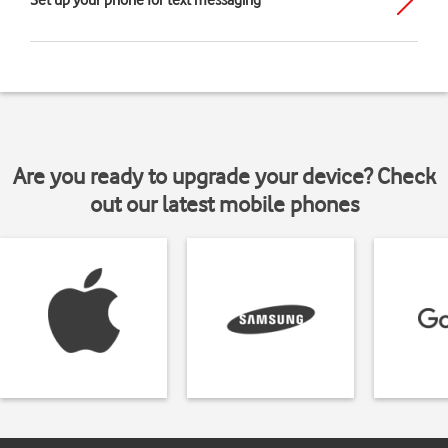
Set up your phone for text messaging
Are you ready to upgrade your device? Check
out our latest mobile phones