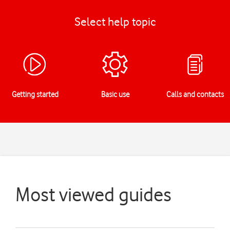
Select help topic
Getting started
Basic use
Calls and contacts
Most viewed guides