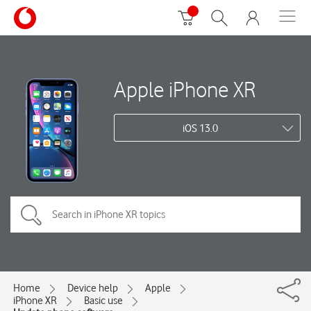
Apple iPhone XR
iOS 13.0
Home
Device help
Apple
iPhone XR
Basic use