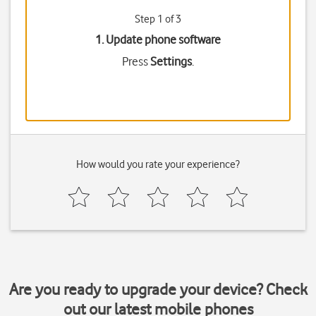
Step 1 of 3
1. Update phone software
Press
Settings
.
How would you rate your experience?
Are you ready to upgrade your device? Check
out our latest mobile phones