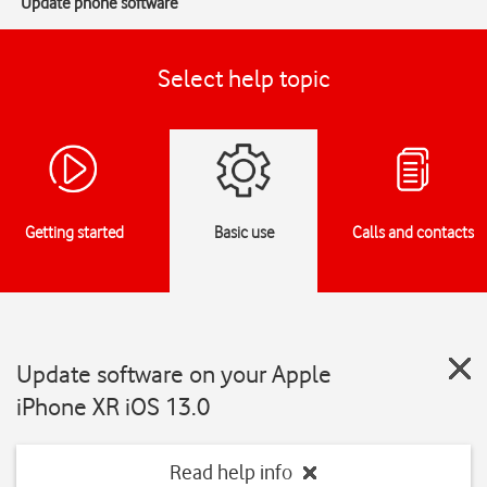
Update phone software
Select help topic
Getting started
Basic use
Calls and contacts
Update software on your Apple
iPhone XR iOS 13.0
Read help info