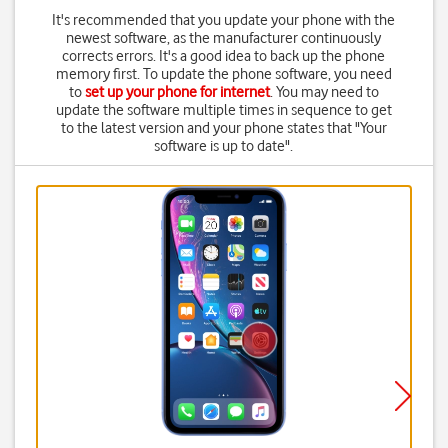
It's recommended that you update your phone with the
newest software, as the manufacturer continuously
corrects errors. It's a good idea to back up the phone
memory first. To update the phone software, you need
to
set up your phone for internet
. You may need to
update the software multiple times in sequence to get
to the latest version and your phone states that "Your
software is up to date".