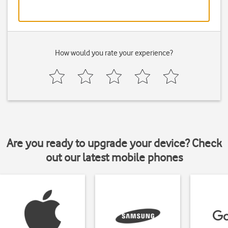
How would you rate your experience?
Are you ready to upgrade your device? Check
out our latest mobile phones