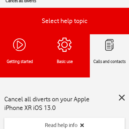
Cancel all diverts
Select help topic
Getting started
Basic use
Calls and contacts
Cancel all diverts on your Apple
iPhone XR iOS 13.0
Read help info