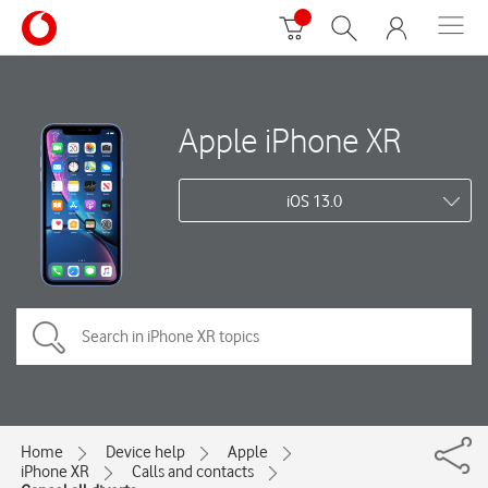
Apple iPhone XR
iOS 13.0
Home
Device help
Apple
iPhone XR
Calls and contacts