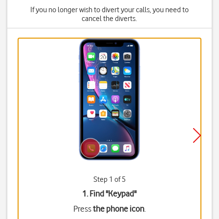
If you no longer wish to divert your calls, you need to
cancel the diverts.
Step 1 of 5
1. Find "
Keypad
"
Press
the phone icon
.