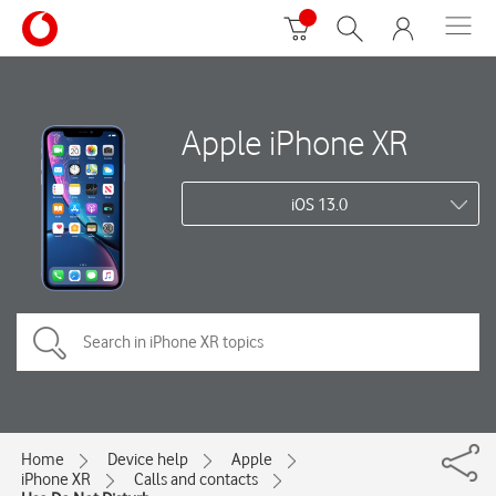
Apple iPhone XR
iOS 13.0
Home
Device help
Apple
iPhone XR
Calls and contacts