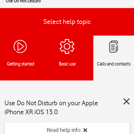
Use Do Not Disturb
Select help topic
Getting started
Basic use
Calls and contacts
Use Do Not Disturb on your Apple
iPhone XR iOS 13.0
Read help info