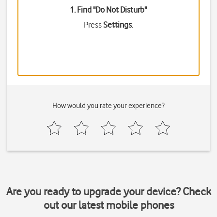
1. Find "
Do Not Disturb
"
Press
Settings
.
How would you rate your experience?
Are you ready to upgrade your device? Check
out our latest mobile phones