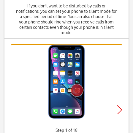
If you don't want to be disturbed by calls or
notifications, you can set your phone to silent mode for
a specified period of time. You can also choose that
your phone should ring when you receive calls from
certain contacts even though your phone is in silent
mode.
Step 1 of 18