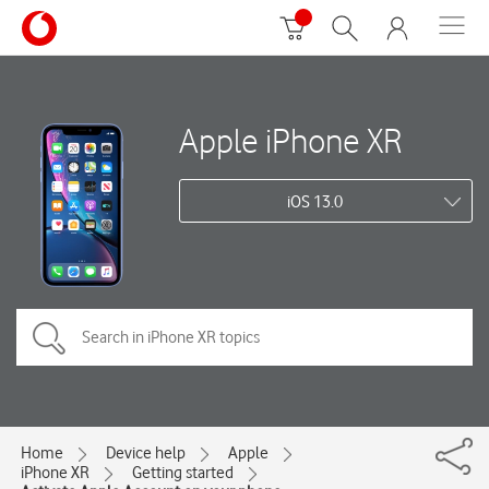
Apple iPhone XR
iOS 13.0
Home
Device help
Apple
iPhone XR
Getting started