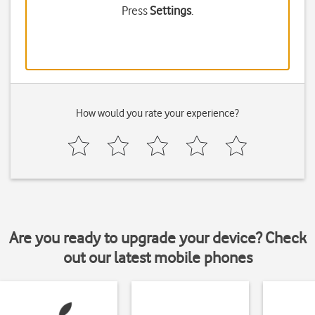
Press
Settings
.
How would you rate your experience?
Are you ready to upgrade your device? Check
out our latest mobile phones