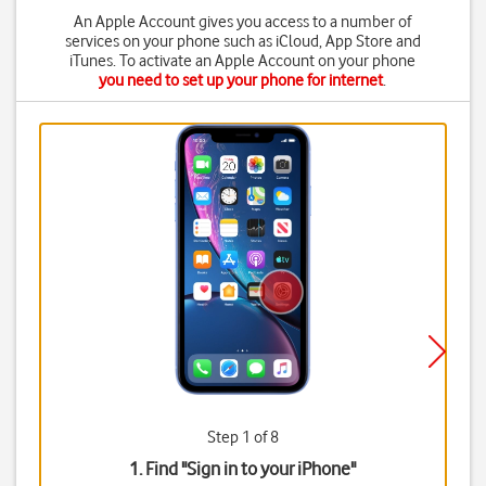
An Apple Account gives you access to a number of
services on your phone such as iCloud, App Store and
iTunes. To activate an Apple Account on your phone
you need to set up your phone for internet
.
Step 1 of 8
1. Find "
Sign in to your iPhone
"