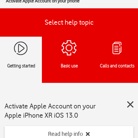
Activate Apple Account on your phone
Select help topic
Getting started
Basic use
Calls and contacts
Activate Apple Account on your
Apple iPhone XR iOS 13.0
Read help info