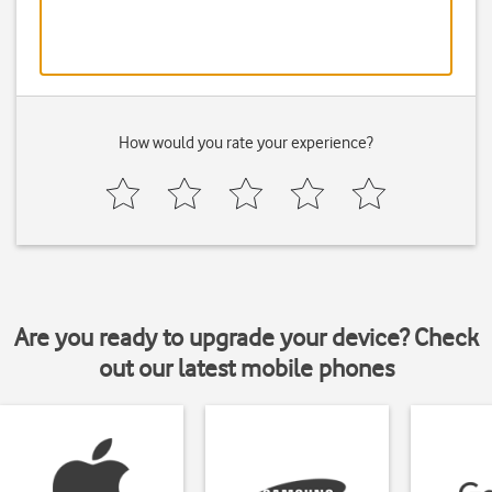
How would you rate your experience?
Are you ready to upgrade your device? Check
out our latest mobile phones