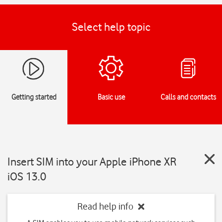
Select help topic
Getting started
Basic use
Calls and contacts
Insert SIM into your Apple iPhone XR
iOS 13.0
Read help info