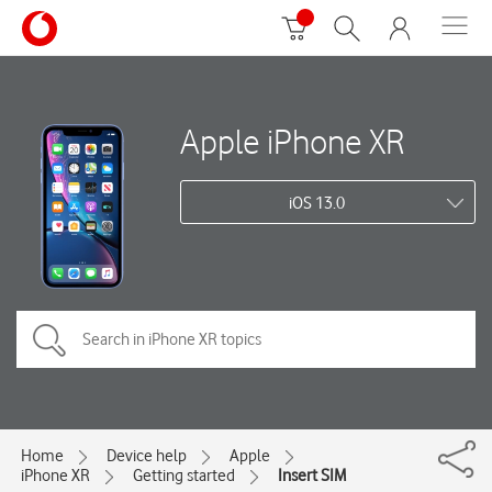
Apple iPhone XR
iOS 13.0
Home
Device help
Apple
iPhone XR
Getting started
Insert SIM