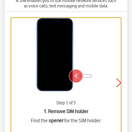
A SIM enables you to use mobile network services such
as voice calls, text messaging and mobile data.
Step 1 of 5
1. Remove SIM holder
Find the
opener
for the SIM holder.