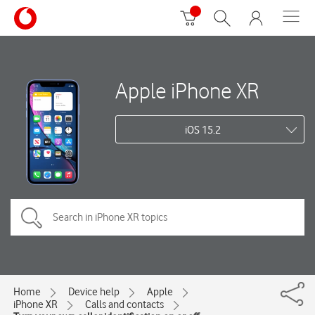
Apple iPhone XR
iOS 15.2
Home
Device help
Apple
iPhone XR
Calls and contacts