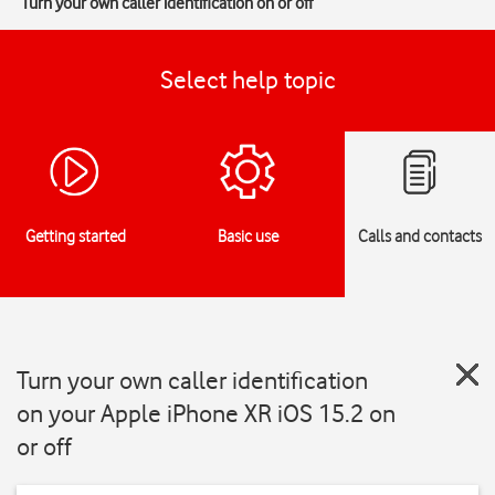
Turn your own caller identification on or off
Select help topic
Getting started
Basic use
Calls and contacts
Turn your own caller identification
on your Apple iPhone XR iOS 15.2 on
or off