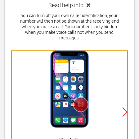
Read help info
You can turn off your own caller identification, your
number will then not be shown at the receiving end
when you make a call. Your number is only hidden
when you make voice calls not when you send
messages.