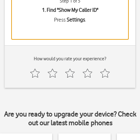
Step 1 of 5
1. Find "
Show My Caller ID
"
Press
Settings
.
How would you rate your experience?
Are you ready to upgrade your device? Check
out our latest mobile phones